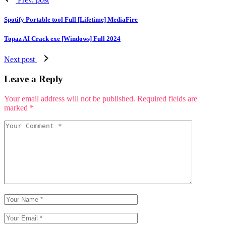
Spotify Portable tool Full [Lifetime] MediaFire
Topaz AI Crack exe [Windows] Full 2024
Next post
Leave a Reply
Your email address will not be published.
Required fields are
marked
*