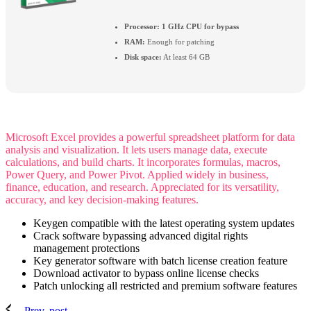
Processor:
1 GHz CPU for bypass
RAM:
Enough for patching
Disk space:
At least 64 GB
Microsoft Excel provides a powerful spreadsheet platform for data
analysis and visualization. It lets users manage data, execute
calculations, and build charts. It incorporates formulas, macros,
Power Query, and Power Pivot. Applied widely in business,
finance, education, and research. Appreciated for its versatility,
accuracy, and key decision-making features.
Keygen compatible with the latest operating system updates
Crack software bypassing advanced digital rights
management protections
Key generator software with batch license creation feature
Download activator to bypass online license checks
Patch unlocking all restricted and premium software features
Prev. post