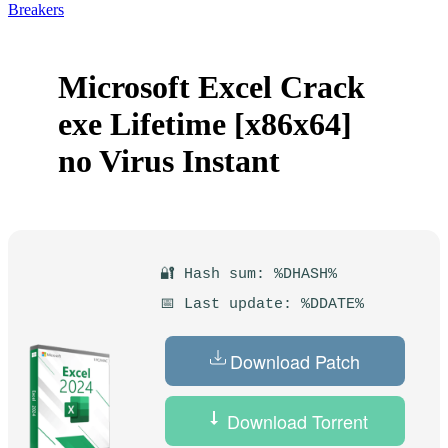
Breakers
Microsoft Excel Crack
exe Lifetime [x86x64]
no Virus Instant
🔐 Hash sum: %DHASH%
📅 Last update: %DDATE%
Download Patch
Download Torrent