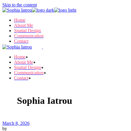
Skip to the content
Home
About Me
Spatial Design
Communication
Contact
Home
About Me
Spatial Design
Communication
Contact
Sophia Iatrou
March 8, 2026
by