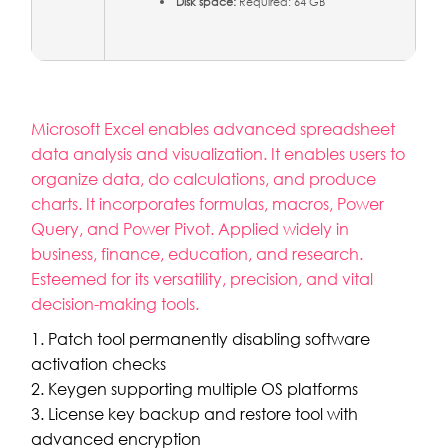
Disk space:
Required: 64 GB
Microsoft Excel enables advanced spreadsheet
data analysis and visualization. It enables users to
organize data, do calculations, and produce
charts. It incorporates formulas, macros, Power
Query, and Power Pivot. Applied widely in
business, finance, education, and research.
Esteemed for its versatility, precision, and vital
decision-making tools.
Patch tool permanently disabling software
activation checks
Keygen supporting multiple OS platforms
License key backup and restore tool with
advanced encryption