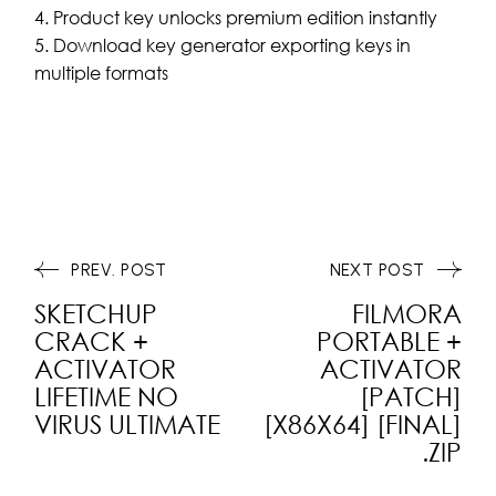
Product key unlocks premium edition instantly
Download key generator exporting keys in
multiple formats
PREV. POST
NEXT POST
SKETCHUP
FILMORA
CRACK +
PORTABLE +
ACTIVATOR
ACTIVATOR
LIFETIME NO
[PATCH]
VIRUS ULTIMATE
[X86X64] [FINAL]
.ZIP