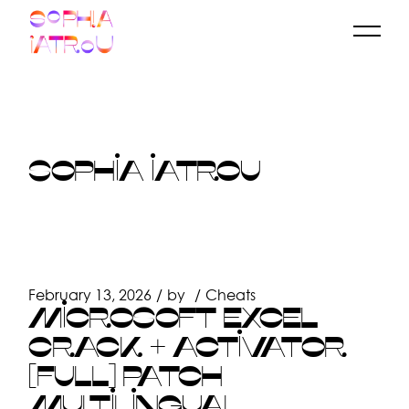
Skip
to
the
content
SOPHIA IATROU
February 13, 2026
by
Cheats
MICROSOFT EXCEL
CRACK + ACTIVATOR
[FULL] PATCH
MULTILINGUAL