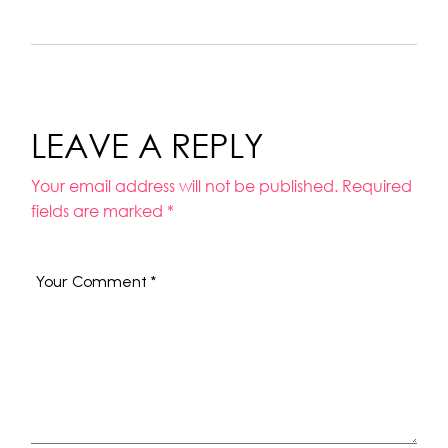
LEAVE A REPLY
Your email address will not be published.
Required
fields are marked
*