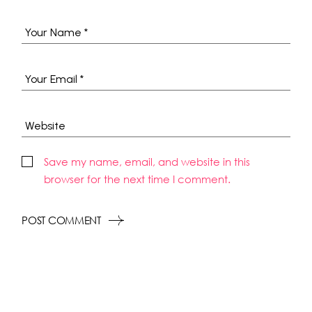
Save my name, email, and website in this
browser for the next time I comment.
POST COMMENT