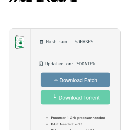
🧾 Hash-sum — %DHASH%
🗓 Updated on: %DDATE%
Download Patch
Download Torrent
Processor:
1 GHz processor needed
RAM:
Needed: 4 GB