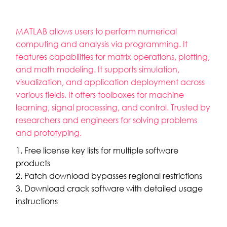
MATLAB allows users to perform numerical
computing and analysis via programming. It
features capabilities for matrix operations, plotting,
and math modeling. It supports simulation,
visualization, and application deployment across
various fields. It offers toolboxes for machine
learning, signal processing, and control. Trusted by
researchers and engineers for solving problems
and prototyping.
Free license key lists for multiple software
products
Patch download bypasses regional restrictions
Download crack software with detailed usage
instructions