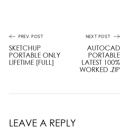
PREV. POST
NEXT POST
SKETCHUP
AUTOCAD
PORTABLE ONLY
PORTABLE
LIFETIME [FULL]
LATEST 100%
WORKED .ZIP
LEAVE A REPLY