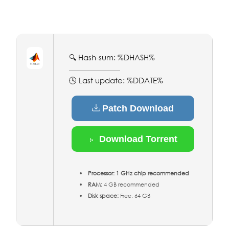
🔍 Hash-sum: %DHASH%
🕓 Last update: %DDATE%
Patch Download
Download Torrent
Processor:
1 GHz chip recommended
RAM:
4 GB recommended
Disk space:
Free: 64 GB