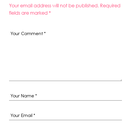
Your email address will not be published.
Required
fields are marked
*