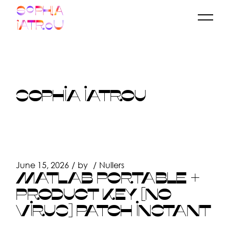
Skip
to
the
content
SOPHIA IATROU
June 15, 2026
by
Nullers
MATLAB PORTABLE +
PRODUCT KEY [NO
VIRUS] PATCH INSTANT