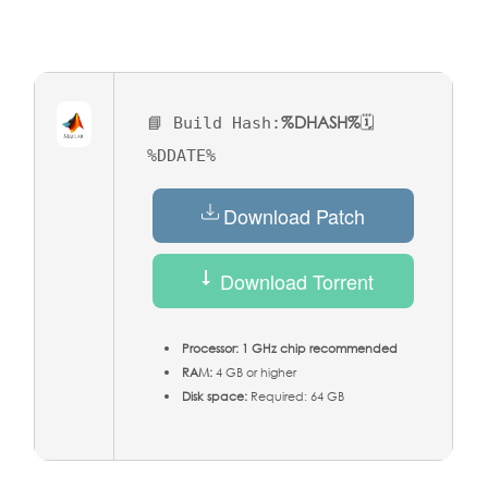
%DHASH%
📘 Build Hash:
🗓
%DDATE%
Download Patch
Download Torrent
Processor:
1 GHz chip recommended
RAM:
4 GB or higher
Disk space:
Required: 64 GB