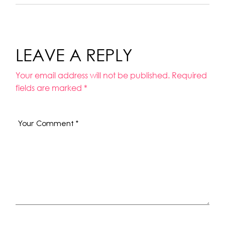
LEAVE A REPLY
Your email address will not be published.
Required
fields are marked
*