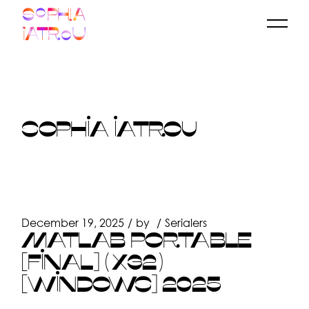
Skip
to
the
content
SOPHIA IATROU
December 19, 2025
by
Serialers
MATLAB PORTABLE
[FINAL] (X32)
[WINDOWS] 2025