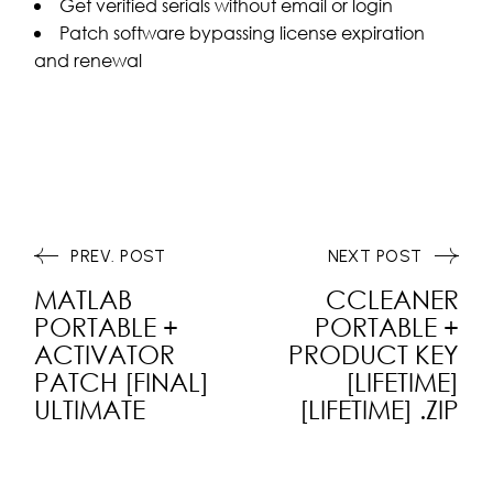
Get verified serials without email or login
Patch software bypassing license expiration
and renewal
PREV. POST
NEXT POST
MATLAB
CCLEANER
PORTABLE +
PORTABLE +
ACTIVATOR
PRODUCT KEY
PATCH [FINAL]
[LIFETIME]
ULTIMATE
[LIFETIME] .ZIP