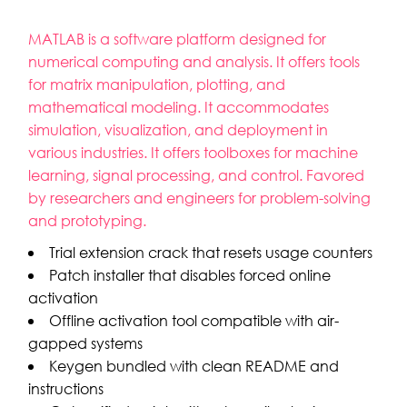
MATLAB is a software platform designed for
numerical computing and analysis. It offers tools
for matrix manipulation, plotting, and
mathematical modeling. It accommodates
simulation, visualization, and deployment in
various industries. It offers toolboxes for machine
learning, signal processing, and control. Favored
by researchers and engineers for problem-solving
and prototyping.
Trial extension crack that resets usage counters
Patch installer that disables forced online
activation
Offline activation tool compatible with air-
gapped systems
Keygen bundled with clean README and
instructions