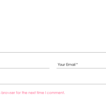
s browser for the next time I comment.