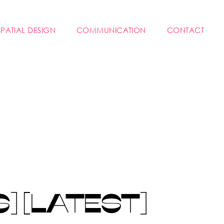
SPATIAL DESIGN
COMMUNICATION
CONTACT
 [LATEST]