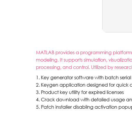
MATLAB provides a programming platform fo
modeling. It supports simulation, visualizat
processing, and control. Utilized by resea
Key generator software with batch serial 
Keygen application designed for quick a
Product key utility for expired licenses
Crack download with detailed usage and i
Patch installer disabling activation po