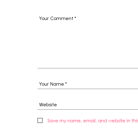
Save my name, email, and website in thi