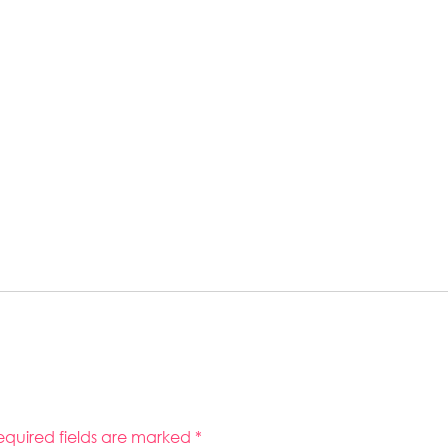
equired fields are marked
*