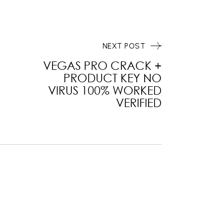
NEXT POST
VEGAS PRO CRACK +
PRODUCT KEY NO
VIRUS 100% WORKED
VERIFIED