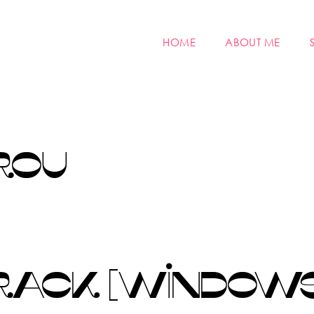
HOME
ABOUT ME
ROU
ACK [WINDOWS]