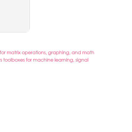
for matrix operations, graphing, and math
ers toolboxes for machine learning, signal