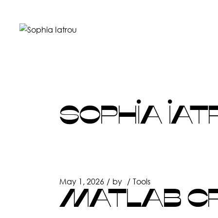
Skip
to
the
content
SOPHIA IAT
May 1, 2026
by
Tools
MATLAB CR