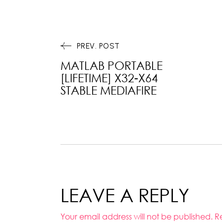
PREV. POST
MATLAB PORTABLE
[LIFETIME] X32-X64
STABLE MEDIAFIRE
LEAVE A REPLY
Your email address will not be published.
R