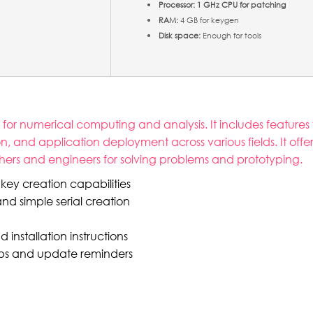
Processor:
1 GHz CPU for patching
RAM:
4 GB for keygen
Disk space:
Enough for tools
r numerical computing and analysis. It includes features 
ion, and application deployment across various fields. It off
rchers and engineers for solving problems and prototyping.
key creation capabilities
nd simple serial creation
nstallation instructions
pups and update reminders