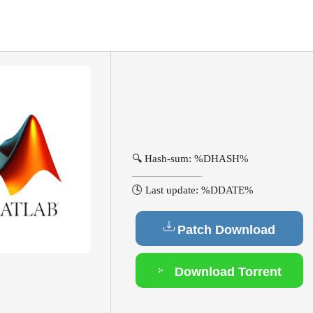
🔍 Hash-sum: %DHASH%
🕓 Last update: %DDATE%
Patch Download
Download Torrent