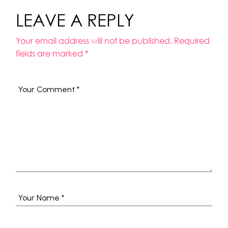
LEAVE A REPLY
Your email address will not be published.
Required
fields are marked
*