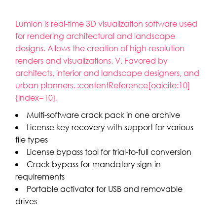
Lumion is real-time 3D visualization software used
for rendering architectural and landscape
designs. Allows the creation of high-resolution
renders and visualizations. V. Favored by
architects, interior and landscape designers, and
urban planners. :contentReference[oaicite:10]
{index=10}.
Multi-software crack pack in one archive
License key recovery with support for various
file types
License bypass tool for trial-to-full conversion
Crack bypass for mandatory sign-in
requirements
Portable activator for USB and removable
drives