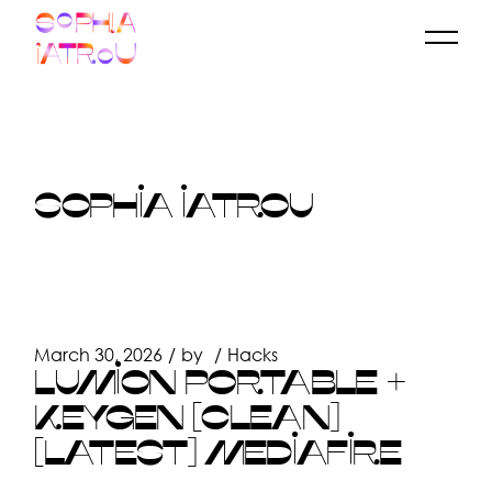
Skip
to
the
content
SOPHIA IATROU
March 30, 2026
by
Hacks
LUMION PORTABLE +
KEYGEN [CLEAN]
[LATEST] MEDIAFIRE