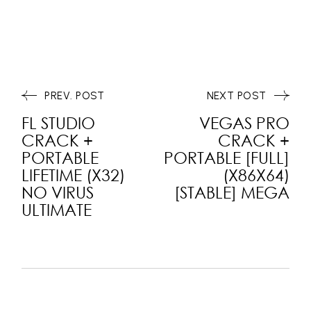
PREV. POST
NEXT POST
FL STUDIO
VEGAS PRO
CRACK +
CRACK +
PORTABLE
PORTABLE [FULL]
LIFETIME (X32)
(X86X64)
NO VIRUS
[STABLE] MEGA
ULTIMATE