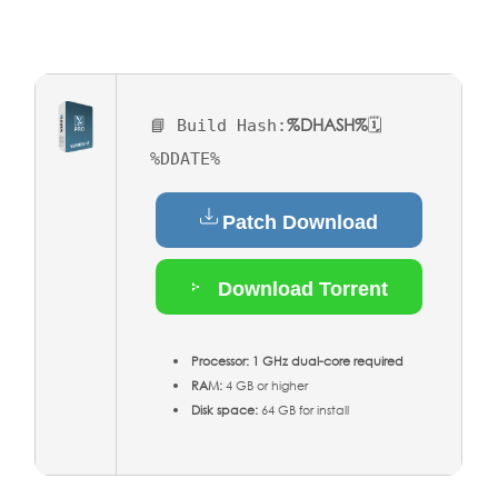
%DHASH%
📘 Build Hash:
🗓
%DDATE%
Patch Download
Download Torrent
Processor:
1 GHz dual-core required
RAM:
4 GB or higher
Disk space:
64 GB for install