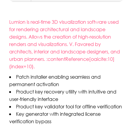
Lumion is real-time 3D visualization software used
for rendering architectural and landscape
designs. Allows the creation of high-resolution
renders and visualizations. V. Favored by
architects, interior and landscape designers, and
urban planners. :contentReference[oaicite:10]
{index=10}.
Patch installer enabling seamless and
permanent activation
Product key recovery utility with intuitive and
user-friendly interface
Product key validator tool for offline verification
Key generator with integrated license
verification bypass