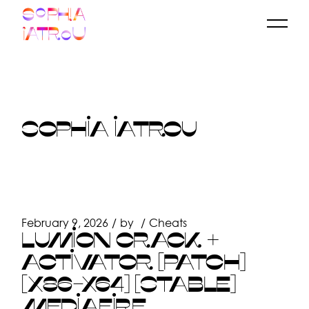
Skip
to
the
content
SOPHIA IATROU
February 9, 2026
by
Cheats
LUMION CRACK +
ACTIVATOR [PATCH]
[X86-X64] [STABLE]
MEDIAFIRE