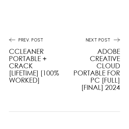
PREV. POST
NEXT POST
CCLEANER
ADOBE
PORTABLE +
CREATIVE
CRACK
CLOUD
[LIFETIME] [100%
PORTABLE FOR
WORKED]
PC [FULL]
[FINAL] 2024