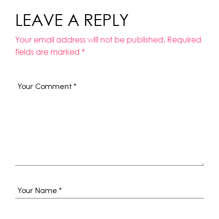
LEAVE A REPLY
Your email address will not be published.
Required
fields are marked
*