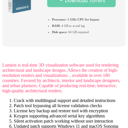
Download Torrent
Processor:
1 GHz CPU for bypass
RAM:
4 GB to avoid lag
Disk space:
64 GB required
Lumion is real-time 3D visualization software used for rendering
architectural and landscape designs. Allows the creation of high-
resolution renders and visualizations. , available in over 180
countries. Favored by architects, interior and landscape designers,
and urban planners. Capable of producing real‑time, interactive,
high‑quality architectural renders.
Crack with multilingual support and detailed instructions
Patch tool bypassing all license validation checks
License key backup and restore tool with encryption
Keygen supporting advanced serial key algorithms
Silent activation patch working without user interaction
Updated patch supports Windows 11 and macOS Sonoma