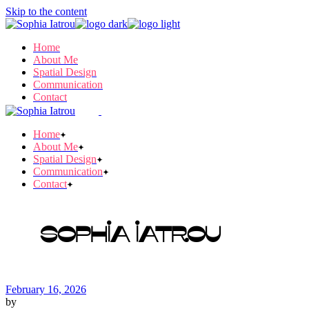
Skip to the content
Home
About Me
Spatial Design
Communication
Contact
Home
About Me
Spatial Design
Communication
Contact
Sophia Iatrou
February 16, 2026
by