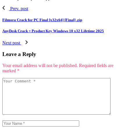
Prev. post
Filmora Crack for PC Final [x32x64] [Final] .zip
AnyDesk Crack + Product Key Windows 10 x32 Lifetime 2025
Next post
Leave a Reply
Your email address will not be published.
Required fields are
marked
*