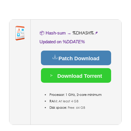
%DHASH%
📦 Hash-sum →
📌
Updated on
%DDATE%
Patch Download
Download Torrent
Processor:
1 GHz, 2-core minimum
RAM:
At least 4 GB
Disk space:
Free: 64 GB