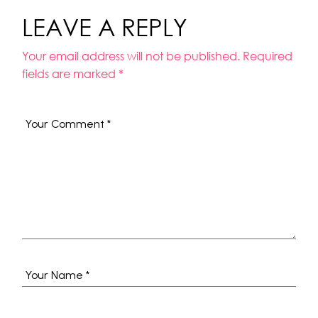
LEAVE A REPLY
Your email address will not be published.
Required
fields are marked
*