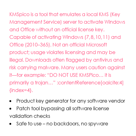
KMSpico is a tool that emulates a local KMS (Key
Management Service) server to activate Windows
and Office without an official license key.
Capable of activating Windows (7, 8, 10, 11) and
Office (2010–365). Not an official Microsoft
product; usage violates licensing and may be
illegal. Downloads often flagged by antivirus and
risk carrying malware. Many users caution against
it—for example: “DO NOT USE KMSPico… it is
primarily a trojan…” :contentReference[oaicite:4]
{index=4}.
Product key generator for any software vendor
Patch tool bypassing all software license
validation checks
Safe to use – no backdoors, no spyware