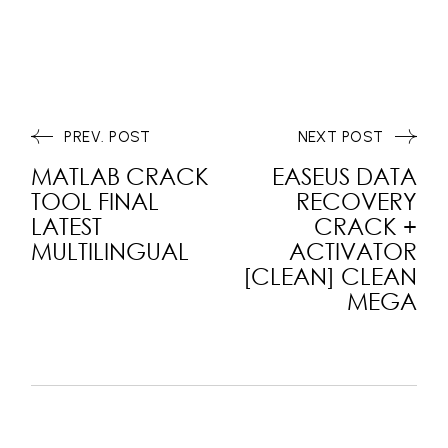
PREV. POST
NEXT POST
MATLAB CRACK
EASEUS DATA
TOOL FINAL
RECOVERY
LATEST
CRACK +
MULTILINGUAL
ACTIVATOR
[CLEAN] CLEAN
MEGA