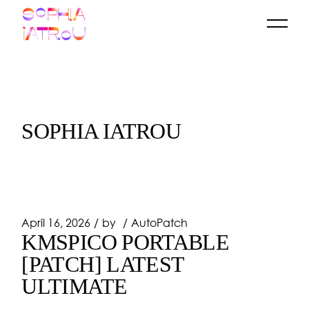
Skip
to
the
content
SOPHIA IATROU
April 16, 2026
by
AutoPatch
KMSPICO PORTABLE
[PATCH] LATEST
ULTIMATE