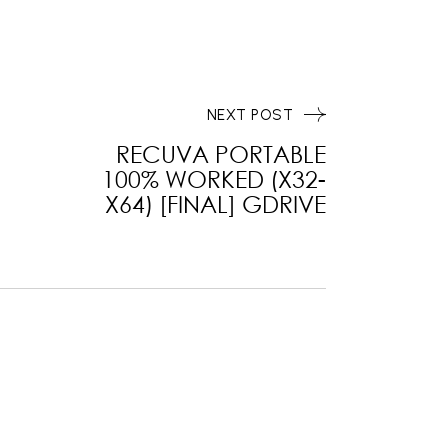
NEXT POST
RECUVA PORTABLE
100% WORKED (X32-
X64) [FINAL] GDRIVE