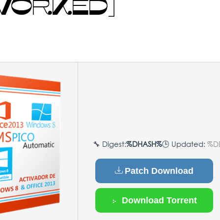
 WORKED]
🔧 Digest:
%DHASH%
🕒 Updated:
%D
Patch Download
Download Torrent