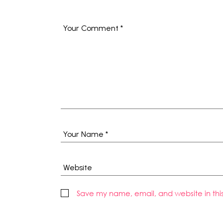
Save my name, email, and website in thi