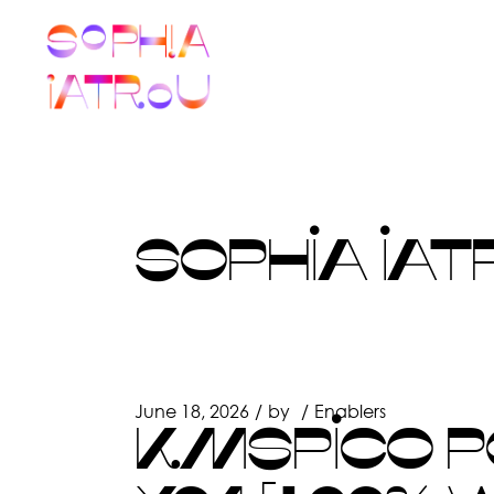
Skip
to
the
content
SOPHIA IAT
June 18, 2026
by
Enablers
KMSPICO PO