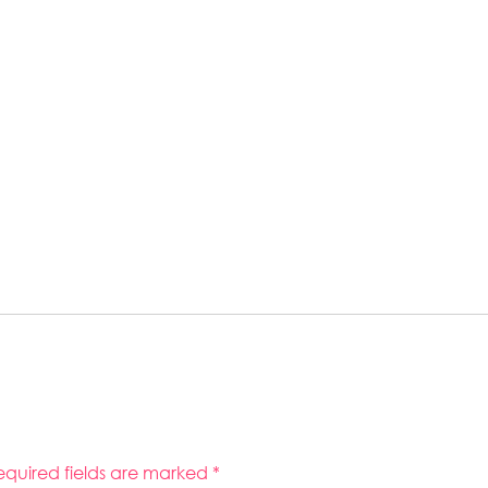
equired fields are marked
*