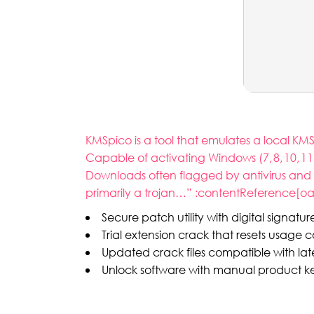
KMSpico is a tool that emulates a local KM
Capable of activating Windows (7, 8, 10, 11
Downloads often flagged by antivirus and 
primarily a trojan…” :contentReference[oai
Secure patch utility with digital signatu
Trial extension crack that resets usage 
Updated crack files compatible with lat
Unlock software with manual product k