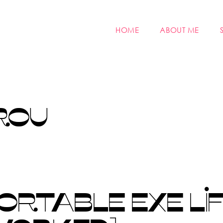
HOME
ABOUT ME
ROU
RTABLE EXE LIF