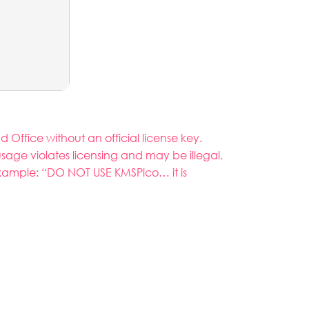
Office without an official license key.
usage violates licensing and may be illegal.
example: “DO NOT USE KMSPico… it is