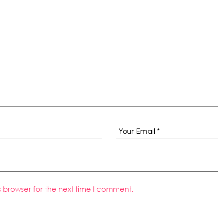
s browser for the next time I comment.