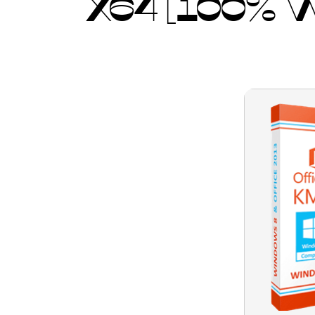
X64 [100%