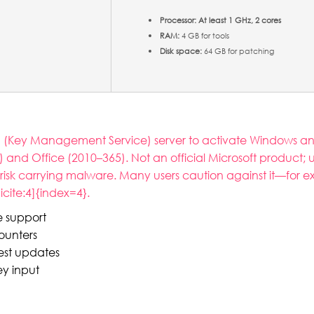
Processor:
At least 1 GHz, 2 cores
RAM:
4 GB for tools
Disk space:
64 GB for patching
S (Key Management Service) server to activate Windows and 
) and Office (2010–365). Not an official Microsoft product; 
risk carrying malware. Many users caution against it—for 
cite:4]{index=4}.
re support
counters
est updates
ey input