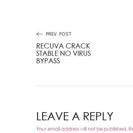
PREV. POST
RECUVA CRACK
STABLE NO VIRUS
BYPASS
LEAVE A REPLY
Your email address will not be published.
R