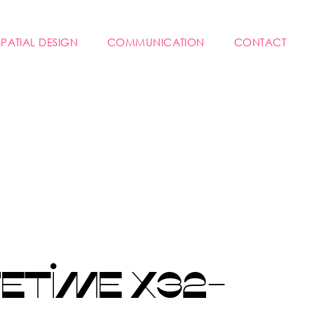
SPATIAL DESIGN
COMMUNICATION
CONTACT
ETIME X32-