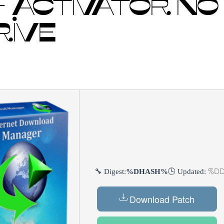
 ACTIVATOR NO
RIVE
%DD
🔧 Digest:
%DHASH%
🕒 Updated:
Download Patch