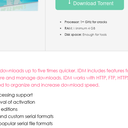
Download Torrent
Processor:
1+ GHz for cracks
RAM:
Minimum 4 GB
Disk space:
Enough for tools
nloads up to five times quicker. IDM includes features fo
re and manage downloads. IDM works with HTTP, FTP, HTTPS, a
pted to organize and increase download speed.
cessing support
al of activation
 editions
d custom serial formats
ular serial file formats