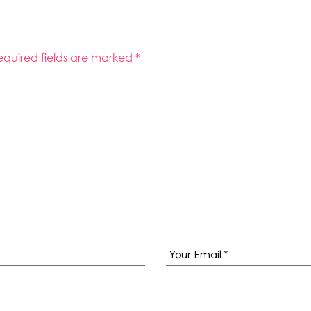
equired fields are marked
*