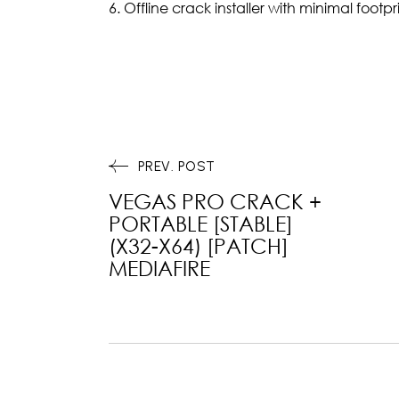
Offline crack installer with minimal footpr
PREV. POST
VEGAS PRO CRACK +
PORTABLE [STABLE]
(X32-X64) [PATCH]
MEDIAFIRE