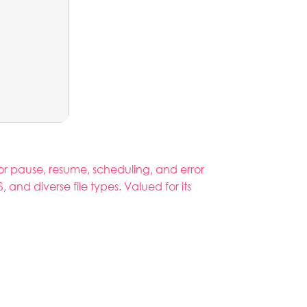
r pause, resume, scheduling, and error
nd diverse file types. Valued for its