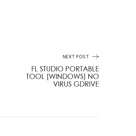
NEXT POST
FL STUDIO PORTABLE
TOOL [WINDOWS] NO
VIRUS GDRIVE