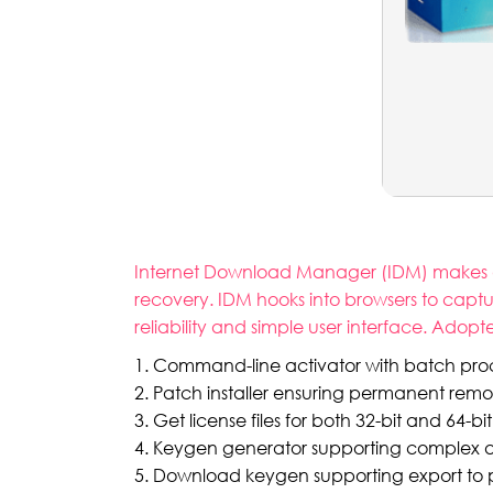
Internet Download Manager (IDM) makes dow
recovery. IDM hooks into browsers to captu
reliability and simple user interface. Ado
Command-line activator with batch pro
Patch installer ensuring permanent remov
Get license files for both 32-bit and 64-bit
Keygen generator supporting complex an
Download keygen supporting export to pop