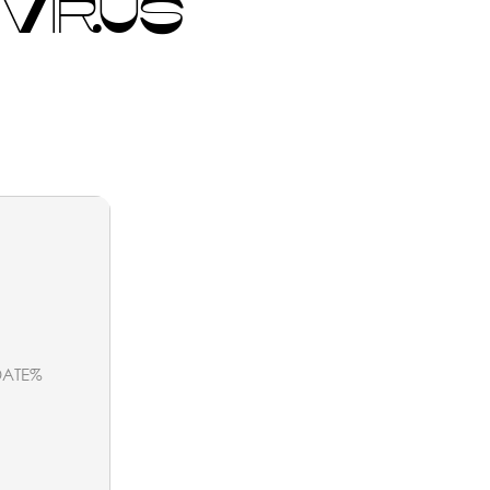
 VIRUS
ATE%