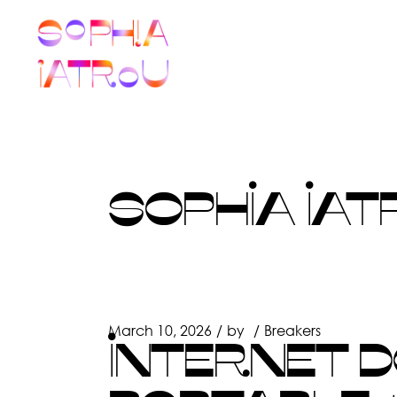
Skip
to
the
content
SOPHIA IAT
March 10, 2026
by
Breakers
INTERNET 