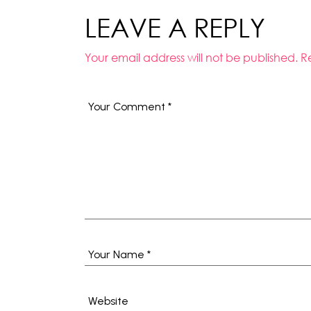
LEAVE A REPLY
Your email address will not be published.
R