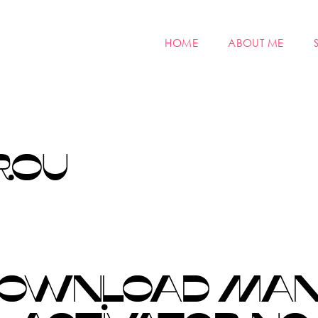
HOME
ABOUT ME
ROU
DOWNLOAD MANA