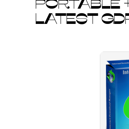
PORTABLE +
LATEST GD