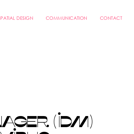
SPATIAL DESIGN
COMMUNICATION
CONTACT
GER (IDM)