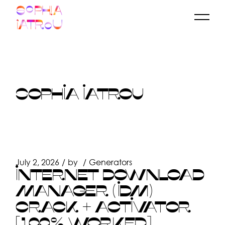
Skip
to
the
content
SOPHIA IATROU
July 2, 2026
by
Generators
INTERNET DOWNLOAD
MANAGER (IDM)
CRACK + ACTIVATOR
[100% WORKED]