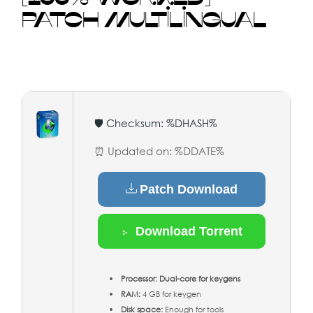
PATCH MULTILINGUAL
🛡️ Checksum: %DHASH%
⏰ Updated on: %DDATE%
Patch Download
Download Torrent
Processor:
Dual-core for keygens
RAM:
4 GB for keygen
Disk space:
Enough for tools