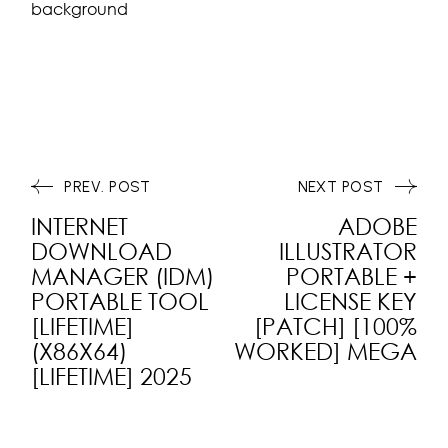
background
PREV. POST
NEXT POST
INTERNET
ADOBE
DOWNLOAD
ILLUSTRATOR
MANAGER (IDM)
PORTABLE +
PORTABLE TOOL
LICENSE KEY
[LIFETIME]
[PATCH] [100%
(X86X64)
WORKED] MEGA
[LIFETIME] 2025