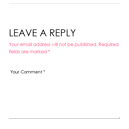
LEAVE A REPLY
Your email address will not be published.
Required
fields are marked
*