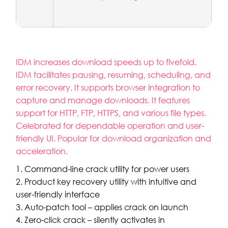
IDM increases download speeds up to fivefold.
IDM facilitates pausing, resuming, scheduling, and
error recovery. It supports browser integration to
capture and manage downloads. It features
support for HTTP, FTP, HTTPS, and various file types.
Celebrated for dependable operation and user-
friendly UI. Popular for download organization and
acceleration.
Command-line crack utility for power users
Product key recovery utility with intuitive and
user-friendly interface
Auto-patch tool – applies crack on launch
Zero-click crack – silently activates in