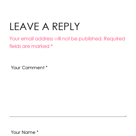
LEAVE A REPLY
Your email address will not be published.
Required
fields are marked
*