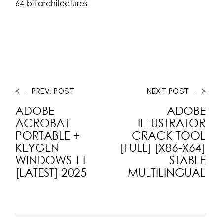
64-bit architectures
PREV. POST
NEXT POST
ADOBE
ADOBE
ACROBAT
ILLUSTRATOR
PORTABLE +
CRACK TOOL
KEYGEN
[FULL] [X86-X64]
WINDOWS 11
STABLE
[LATEST] 2025
MULTILINGUAL