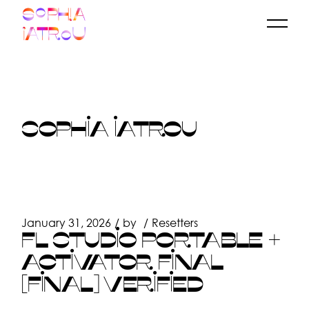
Skip
to
the
content
SOPHIA IATROU
January 31, 2026
by
Resetters
FL STUDIO PORTABLE +
ACTIVATOR FINAL
[FINAL] VERIFIED