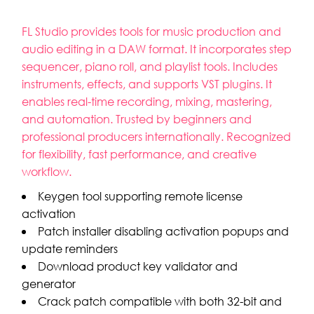
FL Studio provides tools for music production and
audio editing in a DAW format. It incorporates step
sequencer, piano roll, and playlist tools. Includes
instruments, effects, and supports VST plugins. It
enables real-time recording, mixing, mastering,
and automation. Trusted by beginners and
professional producers internationally. Recognized
for flexibility, fast performance, and creative
workflow.
Keygen tool supporting remote license
activation
Patch installer disabling activation popups and
update reminders
Download product key validator and
generator
Crack patch compatible with both 32-bit and