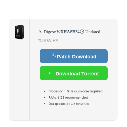
🔧 Digest:
%DHASH%
🕒 Updated:
%DDATE%
Patch Download
Download Torrent
Processor:
1 GHz dual-core required
RAM:
4 GB recommended
Disk space:
64 GB for setup