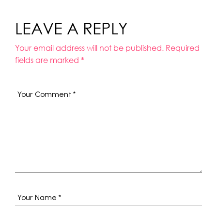
LEAVE A REPLY
Your email address will not be published.
Required
fields are marked
*