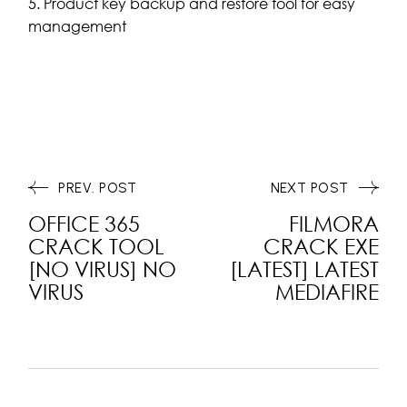
Product key backup and restore tool for easy
management
PREV. POST
NEXT POST
OFFICE 365
FILMORA
CRACK TOOL
CRACK EXE
[NO VIRUS] NO
[LATEST] LATEST
VIRUS
MEDIAFIRE