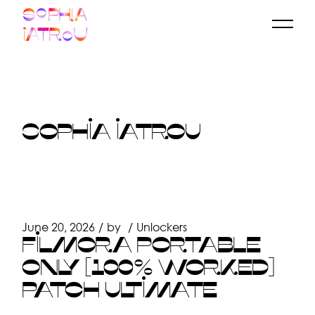
Skip
to
the
content
SOPHIA IATROU
June 20, 2026
by
Unlockers
FILMORA PORTABLE
ONLY [100% WORKED]
PATCH ULTIMATE