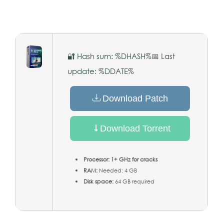
🔐 Hash sum: %DHASH%
📅 Last
update: %DDATE%
Download Patch
Download Torrent
Processor:
1+ GHz for cracks
RAM:
Needed: 4 GB
Disk space:
64 GB required