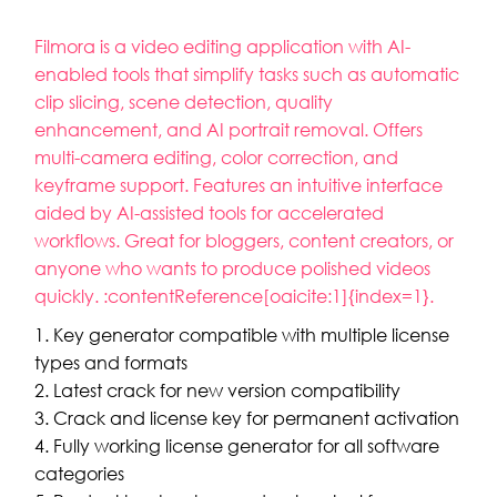
Filmora is a video editing application with AI-
enabled tools that simplify tasks such as automatic
clip slicing, scene detection, quality
enhancement, and AI portrait removal. Offers
multi-camera editing, color correction, and
keyframe support. Features an intuitive interface
aided by AI-assisted tools for accelerated
workflows. Great for bloggers, content creators, or
anyone who wants to produce polished videos
quickly. :contentReference[oaicite:1]{index=1}.
Key generator compatible with multiple license
types and formats
Latest crack for new version compatibility
Crack and license key for permanent activation
Fully working license generator for all software
categories