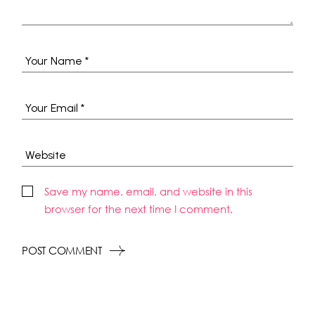
Save my name, email, and website in this
browser for the next time I comment.
POST COMMENT