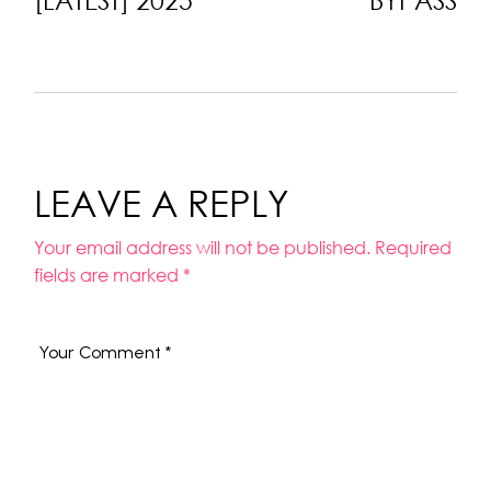
LEAVE A REPLY
Your email address will not be published.
Required
fields are marked
*