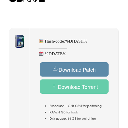
Hash-code:
%DHASH%
%DDATE%
Download Patch
Download Torrent
Processor:
1 GHz CPU for patching
RAM:
4 GB for tools
Disk space:
64 GB for patching