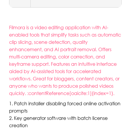
Filmora is a video editing application with AI-
enabled tools that simplify tasks such as automatic
clip slicing, scene detection, quality
enhancement, and AI portrait removal. Offers
multi-camera editing, color correction, and
keyframe support. Features an intuitive interface
aided by AI-assisted tools for accelerated
workflows. Great for bloggers, content creators, or
anyone who wants to produce polished videos
quickly. :contentReference[oaicite:1]{index=1}.
Patch installer disabling forced online activation
prompts
Key generator software with batch license
creation