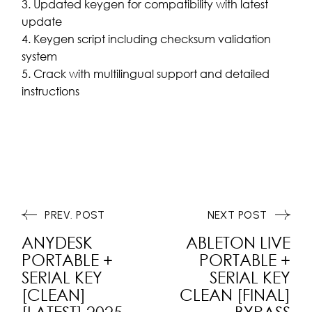
Updated keygen for compatibility with latest
update
Keygen script including checksum validation
system
Crack with multilingual support and detailed
instructions
PREV. POST
NEXT POST
ANYDESK
ABLETON LIVE
PORTABLE +
PORTABLE +
SERIAL KEY
SERIAL KEY
[CLEAN]
CLEAN [FINAL]
[LATEST] 2025
BYPASS