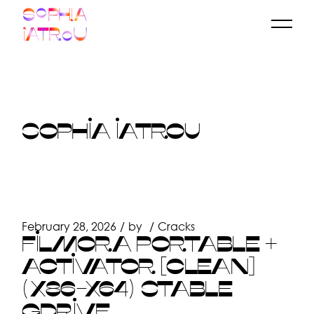
Skip
to
the
content
SOPHIA IATROU
February 28, 2026
by
Cracks
FILMORA PORTABLE +
ACTIVATOR [CLEAN]
(X86-X64) STABLE
GDRIVE