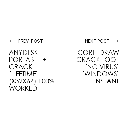
PREV. POST
NEXT POST
ANYDESK
CORELDRAW
PORTABLE +
CRACK TOOL
CRACK
[NO VIRUS]
[LIFETIME]
[WINDOWS]
(X32X64) 100%
INSTANT
WORKED