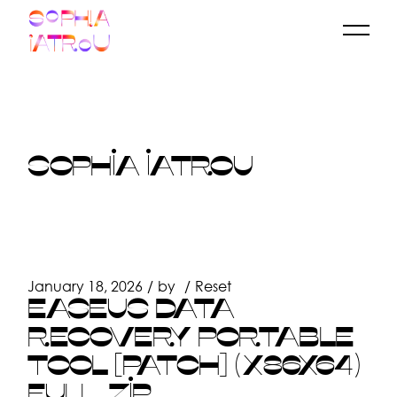
Skip
to
the
content
SOPHIA IATROU
January 18, 2026
by
Reset
EASEUS DATA
RECOVERY PORTABLE
TOOL [PATCH] (X86X64)
FULL .ZIP