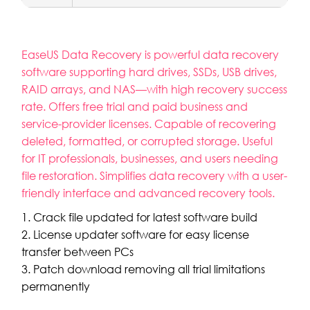
EaseUS Data Recovery is powerful data recovery
software supporting hard drives, SSDs, USB drives,
RAID arrays, and NAS—with high recovery success
rate. Offers free trial and paid business and
service-provider licenses. Capable of recovering
deleted, formatted, or corrupted storage. Useful
for IT professionals, businesses, and users needing
file restoration. Simplifies data recovery with a user-
friendly interface and advanced recovery tools.
Crack file updated for latest software build
License updater software for easy license
transfer between PCs
Patch download removing all trial limitations
permanently