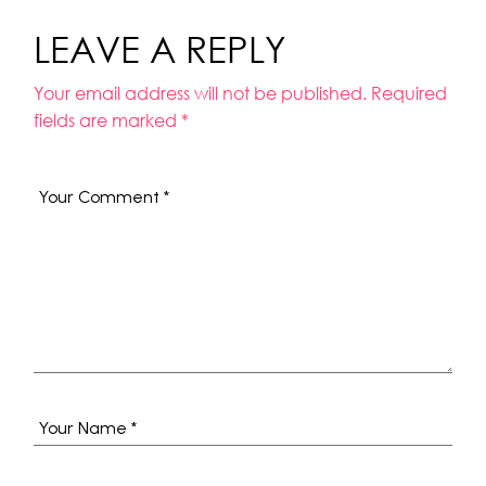
LEAVE A REPLY
Your email address will not be published.
Required
fields are marked
*