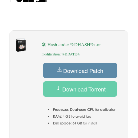
🛠 Hash code: %DHASH%
Last
modification: %DDATE%
Download Patch
Download Torrent
Processor:
Dual-core CPU for activator
RAM:
4 GB to avoid lag
Disk space:
64 GB for install