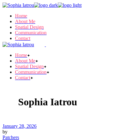
Skip
to
Home
the
About Me
content
Spatial Design
Communication
Contact
Home
About Me
Spatial Design
Communication
Contact
Sophia Iatrou
January 28, 2026
by
Patchers