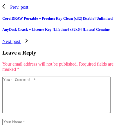
Prev. post
CorelDRAW Portable + Product Key Clean (x32) [Stable] Unlimited
AnyDesk Crack + License Key [Lifetime] x32x64 [Latest] Genuine
Next post
Leave a Reply
Your email address will not be published.
Required fields are
marked
*