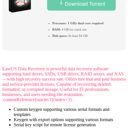
Download Torrent
Processor:
1 GHz dual-core required
RAM:
4 GB for crack use
Disk space:
At least 64 GB
EaseUS Data Recovery is powerful data recovery software
supporting hard drives, SSDs, USB drives, RAID arrays, and NAS
—with high recovery success rate. Offers free trial and paid business
and service-provider licenses. Capable of recovering deleted,
formatted, or corrupted storage. Useful for IT professionals,
businesses, and users needing file restoration.
:contentReference[oaicite:3]{index=3}.
Custom keygen supporting various serial formats and
templates
Keygen with export options supporting various formats
Serial key script for remote license generation