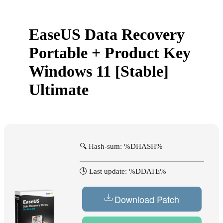
EaseUS Data Recovery
Portable + Product Key
Windows 11 [Stable]
Ultimate
🔍 Hash-sum: %DHASH%
🕓 Last update: %DDATE%
Download Patch