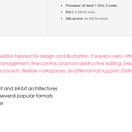
Processor:
At least 1 GHz, 2 cores
RAM:
4 GB for tools
Disk space:
64 GB for install
tor tailored for design and illustration. It equips users with
 management, fine control, and non-destructive editing. De
ge layouts, flexible workspaces, and file format support. Disti
t and 64-bit architectures
several popular formats
er