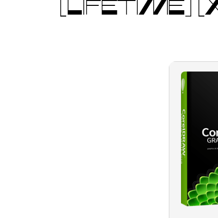
[LIFETIME]