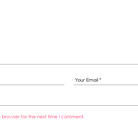
s browser for the next time I comment.