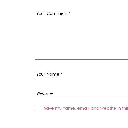
Save my name, email, and website in thi