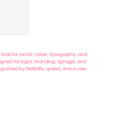
 tools for vector, raster, typography, and
signed for logos, branding, signage, and
nguished by flexibility, speed, and a user-