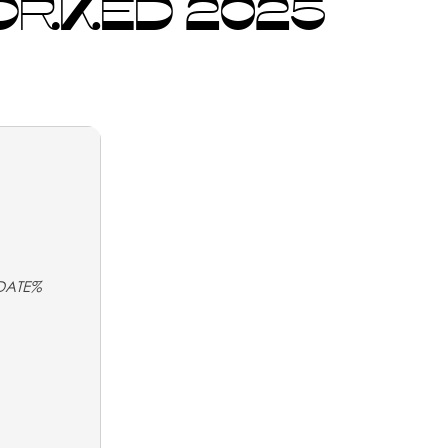
WORKED 2025
DATE%