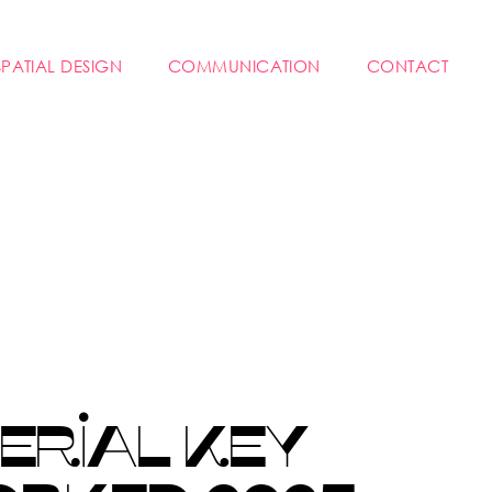
SPATIAL DESIGN
COMMUNICATION
CONTACT
ERIAL KEY