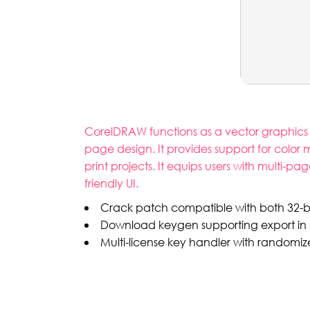
CorelDRAW functions as a vector graphics edi
page design. It provides support for color
print projects. It equips users with multi-pa
friendly UI.
Crack patch compatible with both 32-bi
Download keygen supporting export in 
Multi-license key handler with randomiz