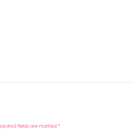
equired fields are marked
*