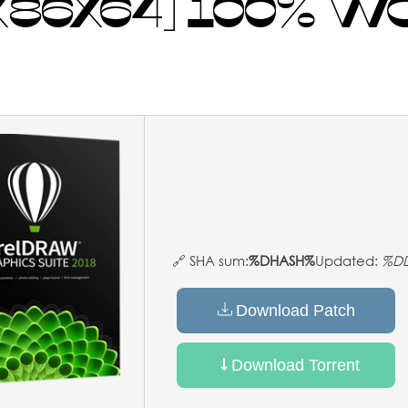
 [X86X64] 100% 
🔗 SHA sum:
%DHASH%
Updated:
%D
Download Patch
Download Torrent