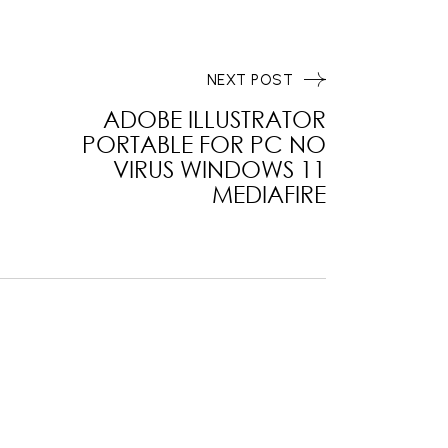
NEXT POST
ADOBE ILLUSTRATOR
PORTABLE FOR PC NO
VIRUS WINDOWS 11
MEDIAFIRE