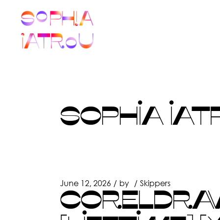
Skip
to
the
content
SOPHIA IAT
June 12, 2026
by
Skippers
CORELDRAW