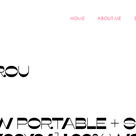
HOME
ABOUT ME
ROU
 PORTABLE + S