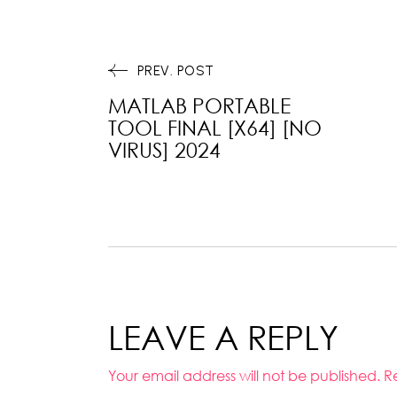
PREV. POST
MATLAB PORTABLE
TOOL FINAL [X64] [NO
VIRUS] 2024
LEAVE A REPLY
Your email address will not be published.
R