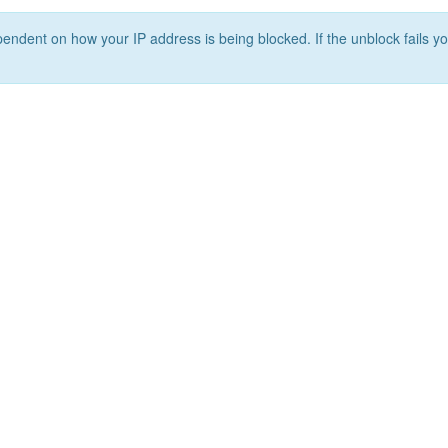
ependent on how your IP address is being blocked. If the unblock fails yo