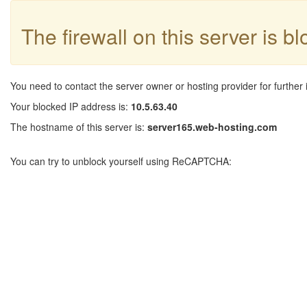
The firewall on this server is b
You need to contact the server owner or hosting provider for further 
Your blocked IP address is:
10.5.63.40
The hostname of this server is:
server165.web-hosting.com
You can try to unblock yourself using ReCAPTCHA: