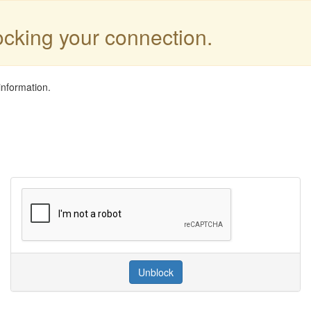
locking your connection.
information.
Unblock