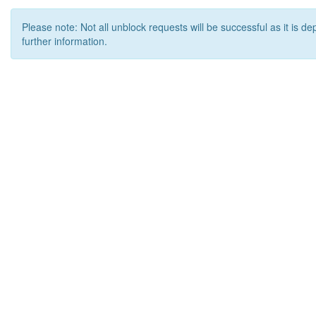
Please note: Not all unblock requests will be successful as it is d
further information.