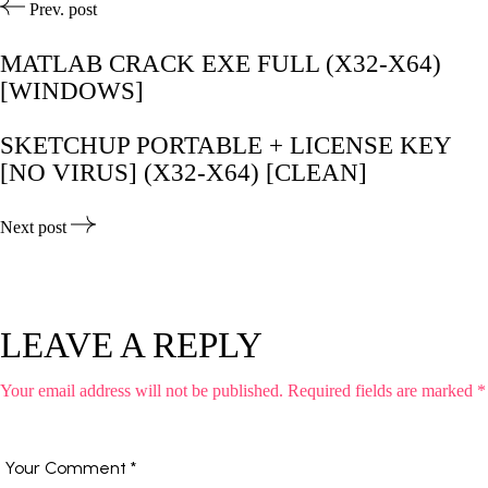
Prev. post
MATLAB CRACK EXE FULL (X32-X64)
[WINDOWS]
SKETCHUP PORTABLE + LICENSE KEY
[NO VIRUS] (X32-X64) [CLEAN]
Next post
LEAVE A REPLY
Your email address will not be published.
Required fields are marked
*