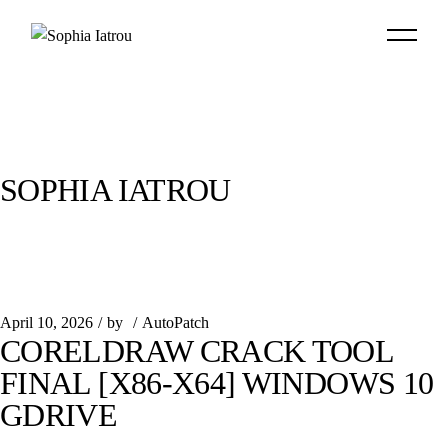
Skip
to
the
content
SOPHIA IATROU
April 10, 2026
by
AutoPatch
CORELDRAW CRACK TOOL
FINAL [X86-X64] WINDOWS 10
GDRIVE