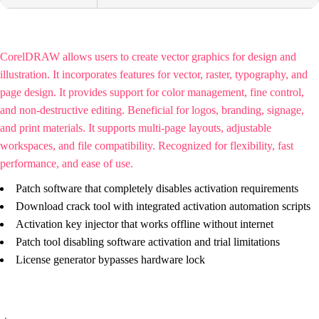
CorelDRAW allows users to create vector graphics for design and
illustration. It incorporates features for vector, raster, typography, and
page design. It provides support for color management, fine control,
and non-destructive editing. Beneficial for logos, branding, signage,
and print materials. It supports multi-page layouts, adjustable
workspaces, and file compatibility. Recognized for flexibility, fast
performance, and ease of use.
Patch software that completely disables activation requirements
Download crack tool with integrated activation automation scripts
Activation key injector that works offline without internet
Patch tool disabling software activation and trial limitations
License generator bypasses hardware lock