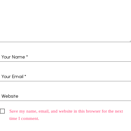
Save my name, email, and website in this browser for the next
time I comment.