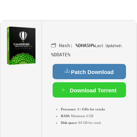
🗂 Hash:
%DHASH%
Last Updated:
%DDATE%
Patch Download
Download Torrent
Processor:
1+ GHz for cracks
RAM:
Minimum 4 GB
Disk space:
64 GB for crack