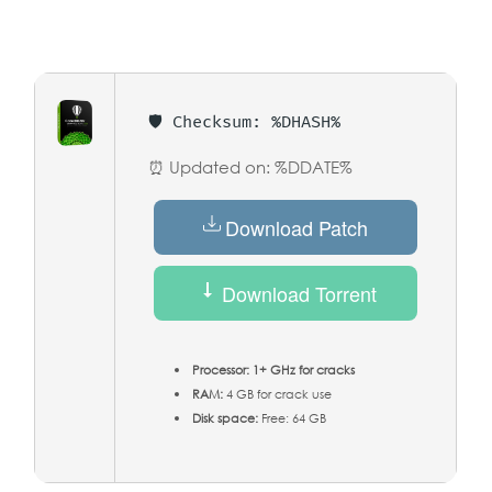
🛡️ Checksum: %DHASH%
⏰ Updated on: %DDATE%
Download Patch
Download Torrent
Processor:
1+ GHz for cracks
RAM:
4 GB for crack use
Disk space:
Free: 64 GB