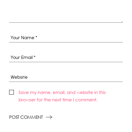
Save my name, email, and website in this
browser for the next time I comment.
POST COMMENT