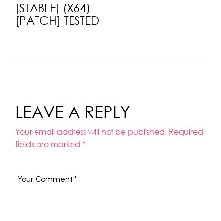
[STABLE] (X64)
[PATCH] TESTED
LEAVE A REPLY
Your email address will not be published.
Required
fields are marked
*