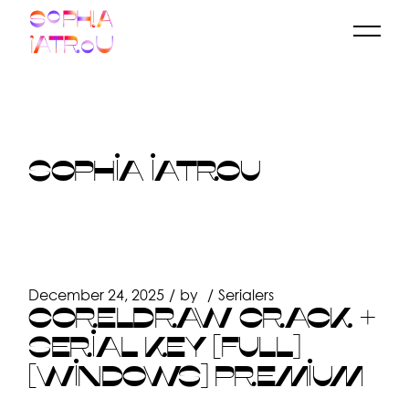
Skip
to
the
content
SOPHIA IATROU
December 24, 2025
by
Serialers
CORELDRAW CRACK +
SERIAL KEY [FULL]
[WINDOWS] PREMIUM