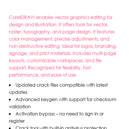
CorelDRAW enables vector graphics editing for
design and illustration. It offers tools for vector,
raster, typography, and page design. It features
color management, precise adjustments, and
non-destructive editing. Ideal for logos, branding,
signage, and print materials. Includes multi-page
layouts, customizable workspaces, and file
support. Recognized for flexibility, fast
performance, and ease of use.
Updated crack files compatible with latest
updates
Advanced keygen with support for checksum
validation
Activation bypass – no need to sign in or
register
Crack tool with built-in antivirus protection