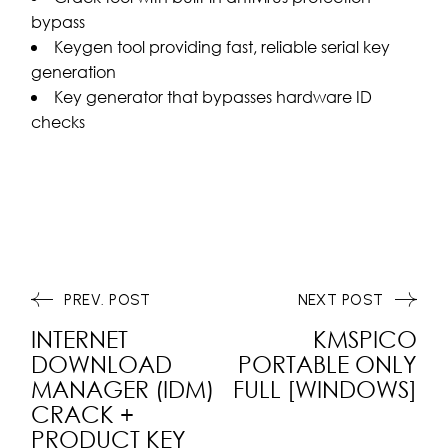
bypass
Keygen tool providing fast, reliable serial key
generation
Key generator that bypasses hardware ID
checks
PREV. POST
NEXT POST
INTERNET
KMSPICO
DOWNLOAD
PORTABLE ONLY
MANAGER (IDM)
FULL [WINDOWS]
CRACK +
PRODUCT KEY