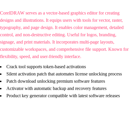
CorelDRAW serves as a vector-based graphics editor for creating
designs and illustrations. It equips users with tools for vector, raster,
typography, and page design. It enables color management, detailed
control, and non-destructive editing. Useful for logos, branding,
signage, and print materials. It incorporates multi-page layouts,
customizable workspaces, and comprehensive file support. Known for
flexibility, speed, and user-friendly interface.
Crack tool supports token-based activations
Silent activation patch that automates license unlocking process
Patch download unlocking premium software features
Activator with automatic backup and recovery features
Product key generator compatible with latest software releases