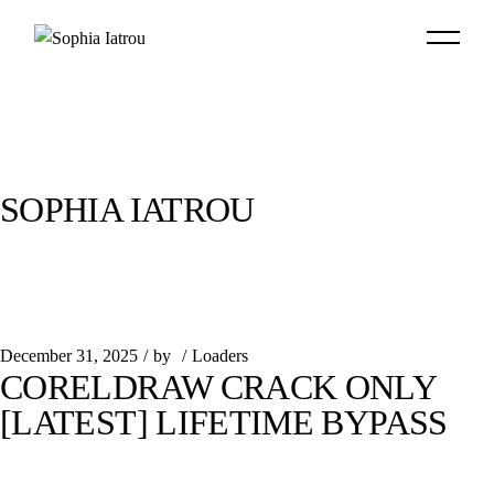
Skip
to
the
content
SOPHIA IATROU
December 31, 2025
by
Loaders
CORELDRAW CRACK ONLY
[LATEST] LIFETIME BYPASS