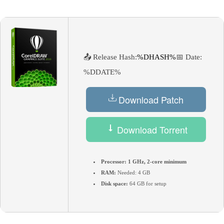
📤 Release Hash:
%DHASH%
📅 Date:
%DDATE%
Download Patch
Download Torrent
Processor:
1 GHz, 2-core minimum
RAM:
Needed: 4 GB
Disk space:
64 GB for setup