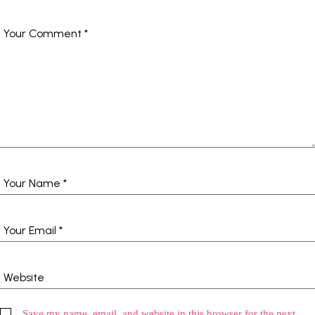
Save my name, email, and website in this browser for the next