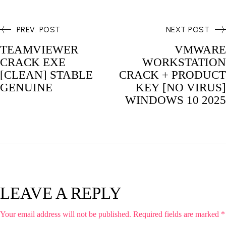
PREV. POST
NEXT POST
TEAMVIEWER
VMWARE
CRACK EXE
WORKSTATION
[CLEAN] STABLE
CRACK + PRODUCT
GENUINE
KEY [NO VIRUS]
WINDOWS 10 2025
LEAVE A REPLY
Your email address will not be published.
Required fields are marked
*