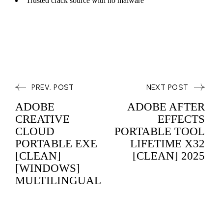
Trusted crack source with no malware
PREV. POST
NEXT POST
ADOBE
ADOBE AFTER
CREATIVE
EFFECTS
CLOUD
PORTABLE TOOL
PORTABLE EXE
LIFETIME X32
[CLEAN]
[CLEAN] 2025
[WINDOWS]
MULTILINGUAL