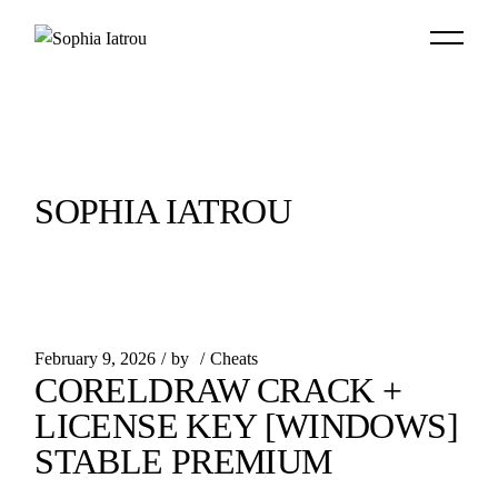
Skip
to
the
content
SOPHIA IATROU
February 9, 2026
by
Cheats
CORELDRAW CRACK +
LICENSE KEY [WINDOWS]
STABLE PREMIUM