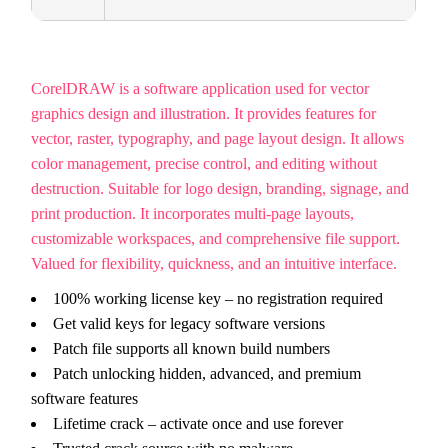
CorelDRAW is a software application used for vector
graphics design and illustration. It provides features for
vector, raster, typography, and page layout design. It allows
color management, precise control, and editing without
destruction. Suitable for logo design, branding, signage, and
print production. It incorporates multi-page layouts,
customizable workspaces, and comprehensive file support.
Valued for flexibility, quickness, and an intuitive interface.
100% working license key – no registration required
Get valid keys for legacy software versions
Patch file supports all known build numbers
Patch unlocking hidden, advanced, and premium
software features
Lifetime crack – activate once and use forever