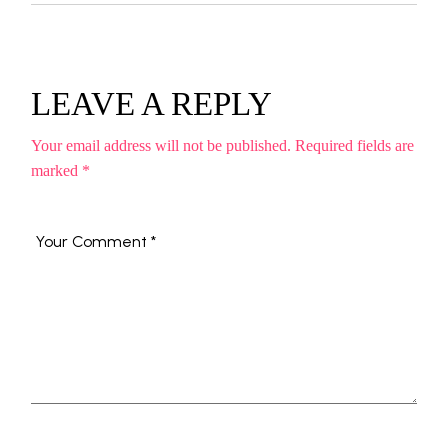
LEAVE A REPLY
Your email address will not be published.
Required fields are
marked
*