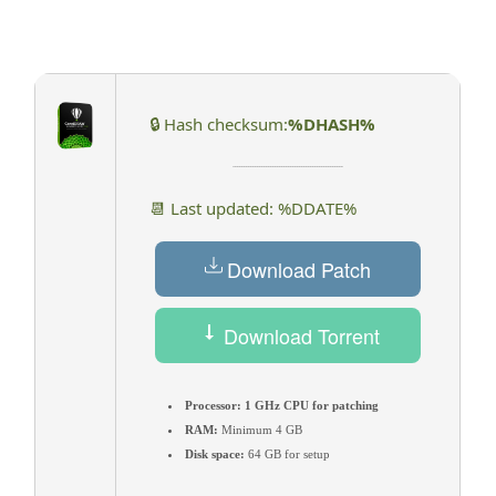
🔒 Hash checksum:
%DHASH%
📆 Last updated: %DDATE%
Download Patch
Download Torrent
Processor:
1 GHz CPU for patching
RAM:
Minimum 4 GB
Disk space:
64 GB for setup