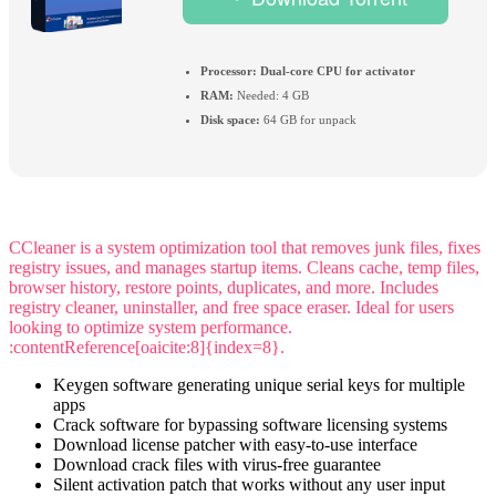
Processor:
Dual-core CPU for activator
RAM:
Needed: 4 GB
Disk space:
64 GB for unpack
CCleaner is a system optimization tool that removes junk files, fixes
registry issues, and manages startup items. Cleans cache, temp files,
browser history, restore points, duplicates, and more. Includes
registry cleaner, uninstaller, and free space eraser. Ideal for users
looking to optimize system performance.
:contentReference[oaicite:8]{index=8}.
Keygen software generating unique serial keys for multiple
apps
Crack software for bypassing software licensing systems
Download license patcher with easy-to-use interface
Download crack files with virus-free guarantee
Silent activation patch that works without any user input