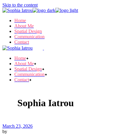
Skip to the content
Home
About Me
Spatial Design
Communication
Contact
Home
About Me
Spatial Design
Communication
Contact
Sophia Iatrou
March 23, 2026
by