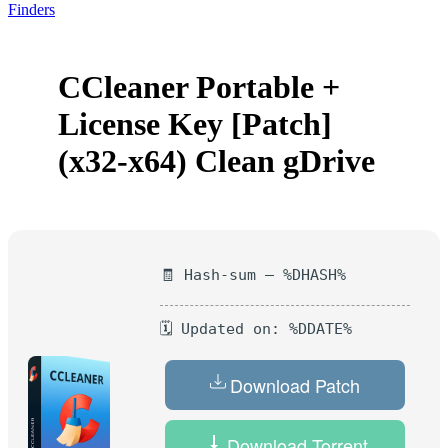
Finders
CCleaner Portable +
License Key [Patch]
(x32-x64) Clean gDrive
🧾 Hash-sum — %DHASH%
🗓 Updated on: %DDATE%
Download Patch
Download Torrent