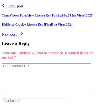
Prev. post
TeamViewer Portable + License Key Patch x86-x64 [no Virus] 2025
KMSpico Crack + License Key [Final] no Virus 2024
Next post
Leave a Reply
Your email address will not be published.
Required fields are
marked
*