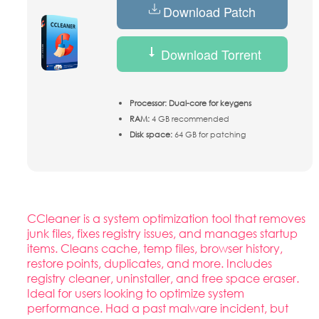
Download Patch
Download Torrent
Processor:
Dual-core for keygens
RAM:
4 GB recommended
Disk space:
64 GB for patching
CCleaner is a system optimization tool that removes
junk files, fixes registry issues, and manages startup
items. Cleans cache, temp files, browser history,
restore points, duplicates, and more. Includes
registry cleaner, uninstaller, and free space eraser.
Ideal for users looking to optimize system
performance. Had a past malware incident, but