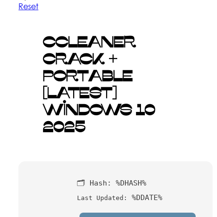
Reset
CCleaner
Crack +
Portable
[Latest]
Windows 10
2025
🗂 Hash:
%DHASH%
%DDATE%
Last Updated: