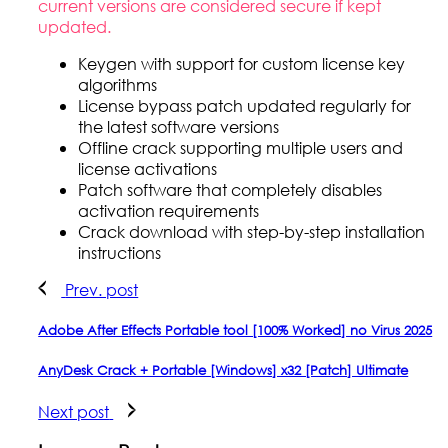
current versions are considered secure if kept
updated.
Keygen with support for custom license key
algorithms
License bypass patch updated regularly for
the latest software versions
Offline crack supporting multiple users and
license activations
Patch software that completely disables
activation requirements
Crack download with step-by-step installation
instructions
Prev. post
Adobe After Effects Portable tool [100% Worked] no Virus 2025
AnyDesk Crack + Portable [Windows] x32 [Patch] Ultimate
Next post