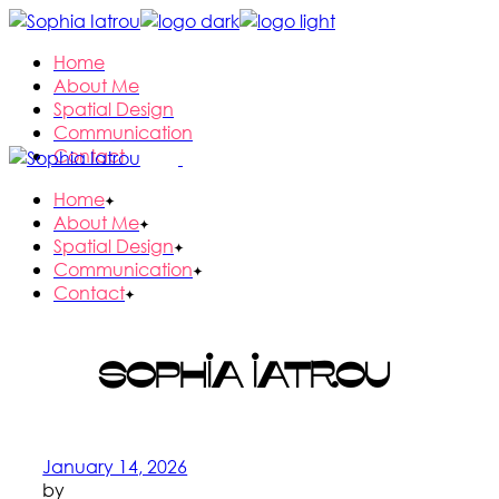
Skip
to
Home
the
About Me
content
Spatial Design
Communication
Contact
Home
About Me
Spatial Design
Communication
Contact
Sophia Iatrou
January 14, 2026
by