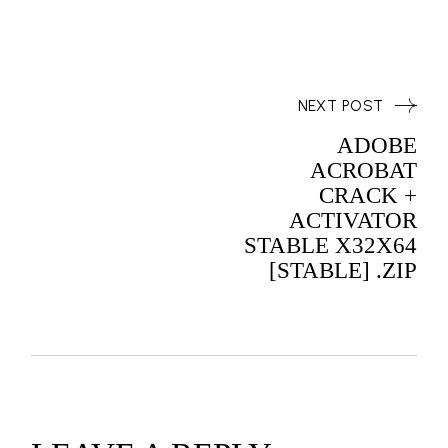
NEXT POST
ADOBE
ACROBAT
CRACK +
ACTIVATOR
STABLE X32X64
[STABLE] .ZIP