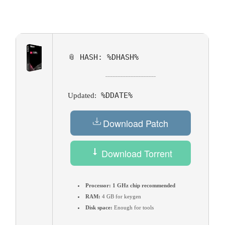
📎 HASH: %DHASH%
%DDATE%
Updated:
Download Patch
Download Torrent
Processor:
1 GHz chip recommended
RAM:
4 GB for keygen
Disk space:
Enough for tools