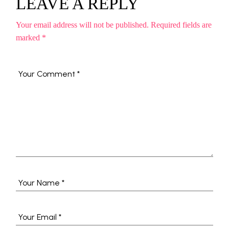
LEAVE A REPLY
Your email address will not be published.
Required fields are
marked
*