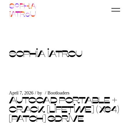
Skip
to
the
content
SOPHIA IATROU
April 7, 2026
by
Bootloaders
AUTOCAD PORTABLE +
CRACK [LIFETIME] (X64)
[PATCH] GDRIVE