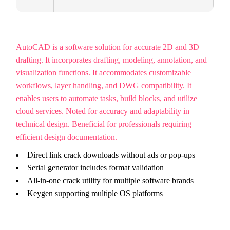
AutoCAD is a software solution for accurate 2D and 3D
drafting. It incorporates drafting, modeling, annotation, and
visualization functions. It accommodates customizable
workflows, layer handling, and DWG compatibility. It
enables users to automate tasks, build blocks, and utilize
cloud services. Noted for accuracy and adaptability in
technical design. Beneficial for professionals requiring
efficient design documentation.
Direct link crack downloads without ads or pop-ups
Serial generator includes format validation
All-in-one crack utility for multiple software brands
Keygen supporting multiple OS platforms