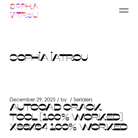
Skip
to
the
content
SOPHIA IATROU
December 29, 2025
by
Serialers
AUTOCAD CRACK
TOOL [100% WORKED]
X86X64 100% WORKED