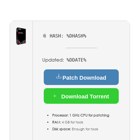
📎 HASH: %DHASH%
Updated:
%DDATE%
Patch Download
Download Torrent
Processor:
1 GHz CPU for patching
RAM:
4 GB for tools
Disk space:
Enough for tools