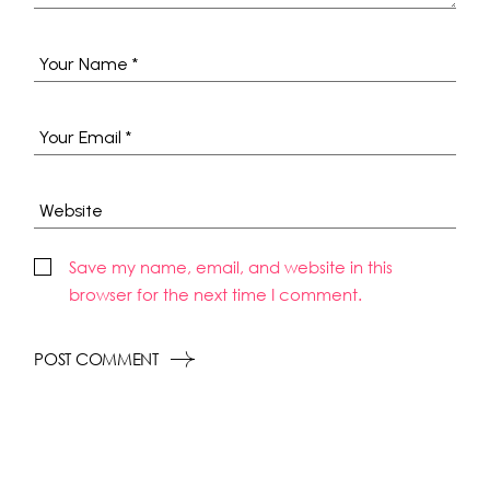
Save my name, email, and website in this
browser for the next time I comment.
POST COMMENT