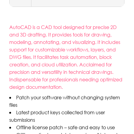
AutoCAD is a CAD tool designed for precise 2D
and 3D drafting. It provides tools for drawing,
modeling, annotating, and visualizing. It includes
support for customizable workflows, layers, and
DWG files. It facilitates task automation, block
creation, and cloud utilization. Acclaimed for
precision and versatility in technical drawings.
Indispensable for professionals needing optimized
design documentation.
Patch your software without changing system
files
Latest product keys collected from user
submissions
Offline license patch – safe and easy to use