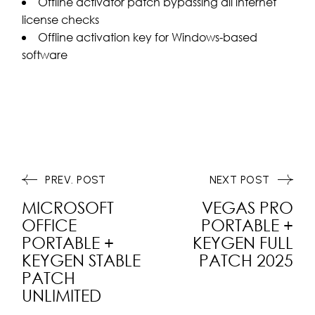
Offline activator patch bypassing all internet
license checks
Offline activation key for Windows-based
software
PREV. POST
NEXT POST
MICROSOFT
VEGAS PRO
OFFICE
PORTABLE +
PORTABLE +
KEYGEN FULL
KEYGEN STABLE
PATCH 2025
PATCH
UNLIMITED