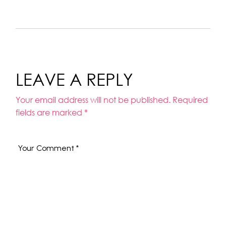
LEAVE A REPLY
Your email address will not be published.
Required
fields are marked
*