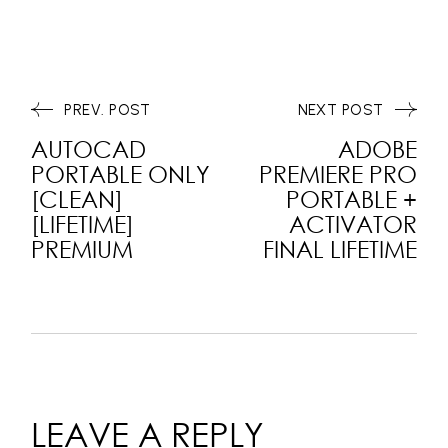
PREV. POST
NEXT POST
AUTOCAD
ADOBE
PORTABLE ONLY
PREMIERE PRO
[CLEAN]
PORTABLE +
[LIFETIME]
ACTIVATOR
PREMIUM
FINAL LIFETIME
LEAVE A REPLY