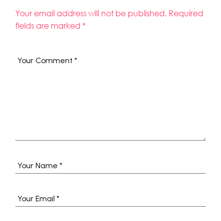
Your email address will not be published.
Required
fields are marked
*