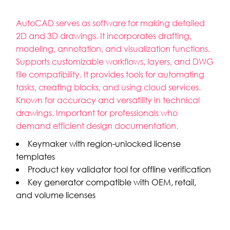
AutoCAD serves as software for making detailed
2D and 3D drawings. It incorporates drafting,
modeling, annotation, and visualization functions.
Supports customizable workflows, layers, and DWG
file compatibility. It provides tools for automating
tasks, creating blocks, and using cloud services.
Known for accuracy and versatility in technical
drawings. Important for professionals who
demand efficient design documentation.
Keymaker with region-unlocked license
templates
Product key validator tool for offline verification
Key generator compatible with OEM, retail,
and volume licenses