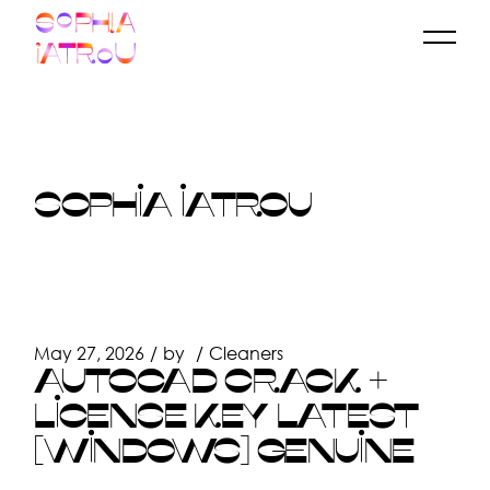
Skip
to
the
content
SOPHIA IATROU
May 27, 2026
by
Cleaners
AUTOCAD CRACK +
LICENSE KEY LATEST
[WINDOWS] GENUINE