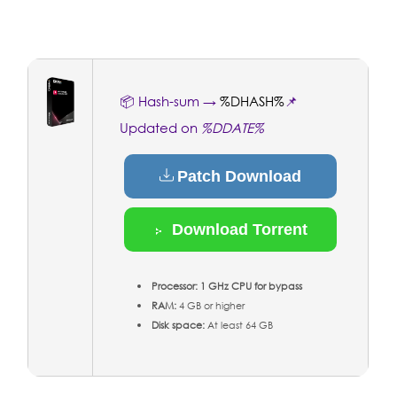
📦 Hash-sum →
%DHASH%
📌
Updated on
%DDATE%
Patch Download
Download Torrent
Processor:
1 GHz CPU for bypass
RAM:
4 GB or higher
Disk space:
At least 64 GB