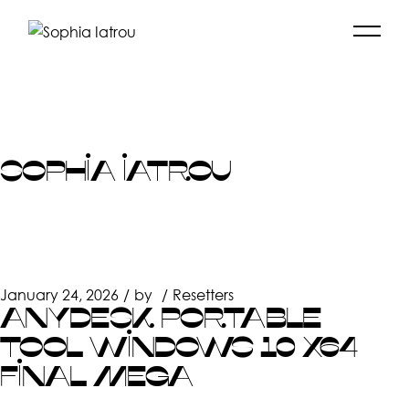
Skip
to
the
content
SOPHIA IATROU
January 24, 2026
by
Resetters
ANYDESK PORTABLE
TOOL WINDOWS 10 X64
FINAL MEGA