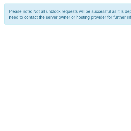
Please note: Not all unblock requests will be successful as it is d
need to contact the server owner or hosting provider for further in