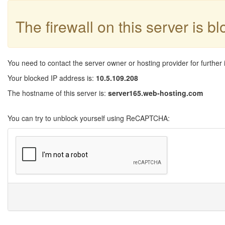
The firewall on this server is b
You need to contact the server owner or hosting provider for further 
Your blocked IP address is:
10.5.109.208
The hostname of this server is:
server165.web-hosting.com
You can try to unblock yourself using ReCAPTCHA: