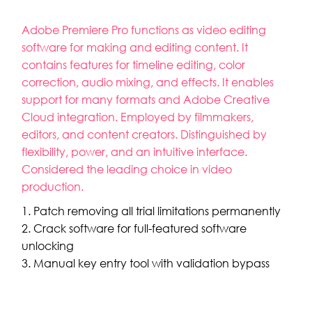
Adobe Premiere Pro functions as video editing
software for making and editing content. It
contains features for timeline editing, color
correction, audio mixing, and effects. It enables
support for many formats and Adobe Creative
Cloud integration. Employed by filmmakers,
editors, and content creators. Distinguished by
flexibility, power, and an intuitive interface.
Considered the leading choice in video
production.
Patch removing all trial limitations permanently
Crack software for full-featured software
unlocking
Manual key entry tool with validation bypass