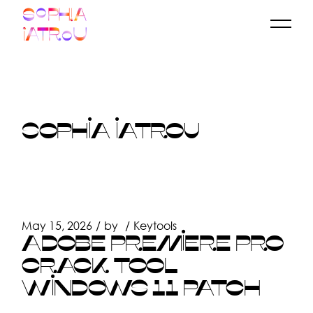
Skip
to
the
content
SOPHIA IATROU
May 15, 2026
by
Keytools
ADOBE PREMIERE PRO
CRACK TOOL
WINDOWS 11 PATCH