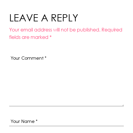
LEAVE A REPLY
Your email address will not be published.
Required
fields are marked
*