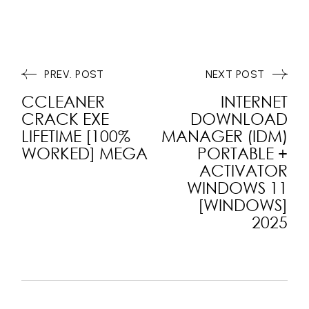
PREV. POST
NEXT POST
CCLEANER
INTERNET
CRACK EXE
DOWNLOAD
LIFETIME [100%
MANAGER (IDM)
WORKED] MEGA
PORTABLE +
ACTIVATOR
WINDOWS 11
[WINDOWS]
2025