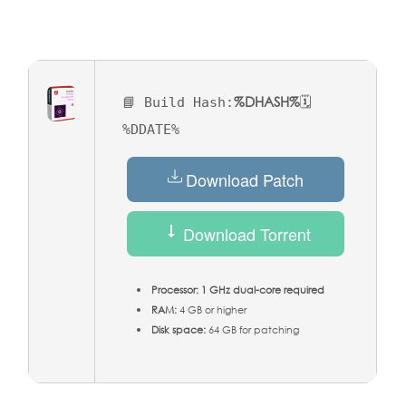
%DHASH%
📘 Build Hash:
🗓
%DDATE%
Download Patch
Download Torrent
Processor:
1 GHz dual-core required
RAM:
4 GB or higher
Disk space:
64 GB for patching