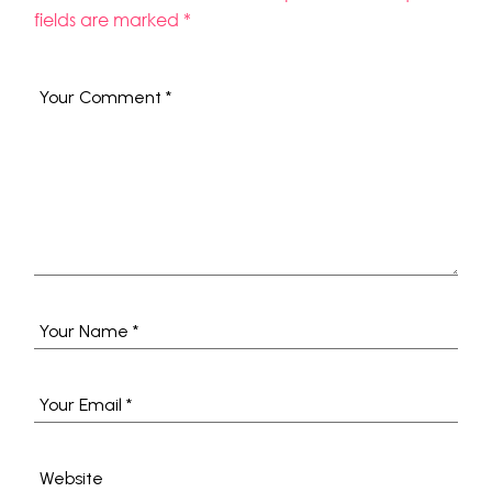
fields are marked
*