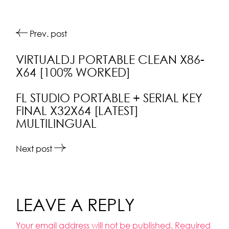
Prev. post
VIRTUALDJ PORTABLE CLEAN X86-
X64 [100% WORKED]
FL STUDIO PORTABLE + SERIAL KEY
FINAL X32X64 [LATEST]
MULTILINGUAL
Next post
LEAVE A REPLY
Your email address will not be published.
Required