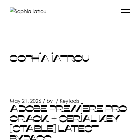
Skip
to
the
content
SOPHIA IATROU
May 21, 2026
by
Keytools
ADOBE PREMIERE PRO
CRACK + SERIAL KEY
[STABLE] LATEST
BYPASS