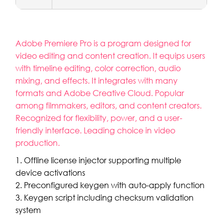
Adobe Premiere Pro is a program designed for
video editing and content creation. It equips users
with timeline editing, color correction, audio
mixing, and effects. It integrates with many
formats and Adobe Creative Cloud. Popular
among filmmakers, editors, and content creators.
Recognized for flexibility, power, and a user-
friendly interface. Leading choice in video
production.
Offline license injector supporting multiple
device activations
Preconfigured keygen with auto-apply function
Keygen script including checksum validation
system