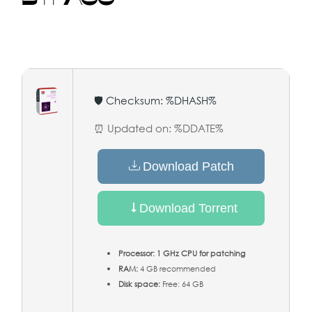
🛡️ Checksum: %DHASH%
⏰ Updated on: %DDATE%
Download Patch
Download Torrent
Processor:
1 GHz CPU for patching
RAM:
4 GB recommended
Disk space:
Free: 64 GB