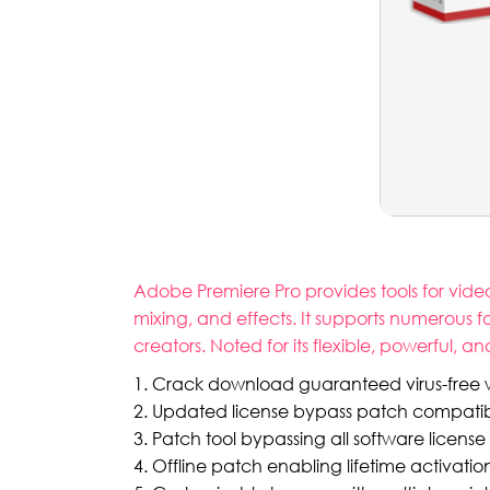
Adobe Premiere Pro provides tools for vide
mixing, and effects. It supports numerous 
creators. Noted for its flexible, powerful, 
Crack download guaranteed virus-free wi
Updated license bypass patch compatible
Patch tool bypassing all software license
Offline patch enabling lifetime activatio