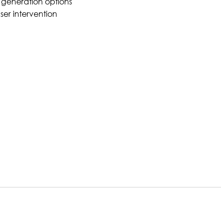
 generation options
ser intervention