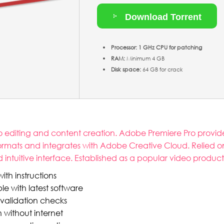
Download Torrent
Processor:
1 GHz CPU for patching
RAM:
Minimum 4 GB
Disk space:
64 GB for crack
o editing and content creation. Adobe Premiere Pro provides
formats and integrates with Adobe Creative Cloud. Relied o
and intuitive interface. Established as a popular video produc
th instructions
 with latest software
 validation checks
n without internet