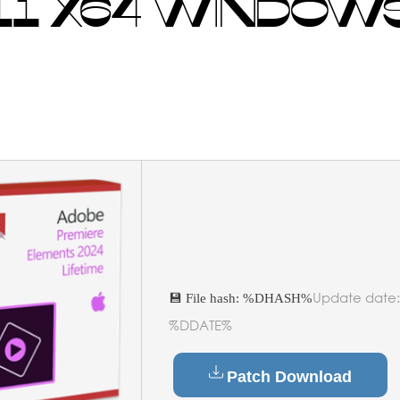
1 X64 WINDOWS
Update date:
💾 File hash: %DHASH%
%DDATE%
Patch Download