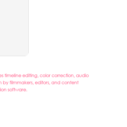
 timeline editing, color correction, audio
n by filmmakers, editors, and content
tion software.