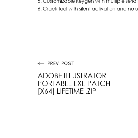
Customizable keygen with multiple serial
Crack tool with silent activation and no u
PREV. POST
ADOBE ILLUSTRATOR
PORTABLE EXE PATCH
[X64] LIFETIME .ZIP