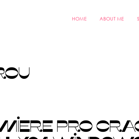
HOME
ABOUT ME
ROU
MIERE PRO CRA