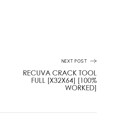
NEXT POST
RECUVA CRACK TOOL
FULL [X32X64] [100%
WORKED]