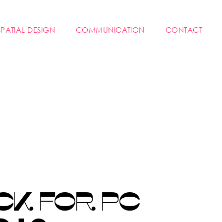
SPATIAL DESIGN
COMMUNICATION
CONTACT
CK FOR PC