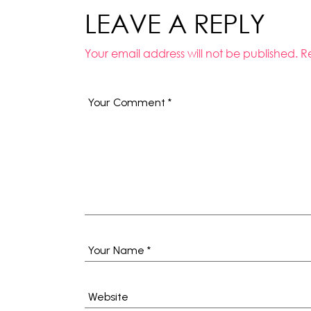
LEAVE A REPLY
Your email address will not be published.
R