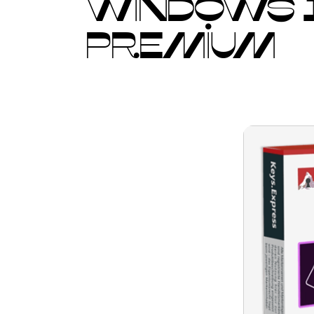
WINDOWS 1
PREMIUM