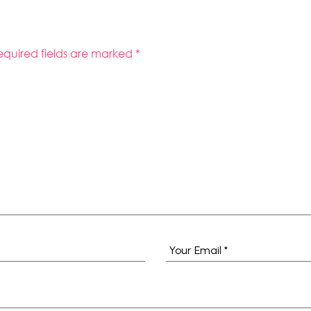
equired fields are marked
*