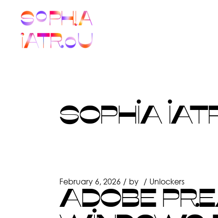
Skip
to
the
content
SOPHIA IAT
February 6, 2026
by
Unlockers
ADOBE PRE