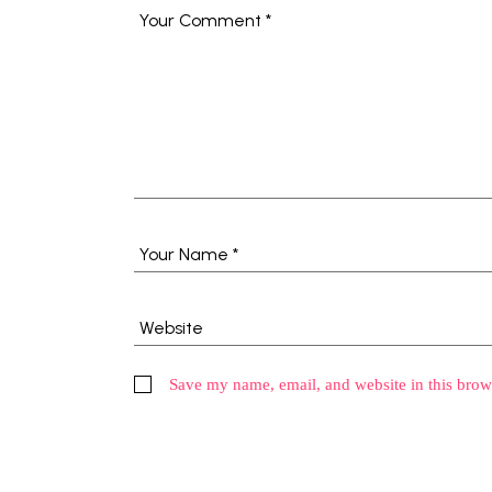
Save my name, email, and website in this brow