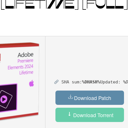
LIFETIME] [FULL]
SHA sum:
%DHASH%
Updated:
%
Download Patch
Download Torrent