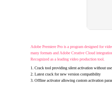
Adobe Premiere Pro is a program designed for video e
many formats and Adobe Creative Cloud integration. U
Recognized as a leading video production tool.
Crack tool providing silent activation without use
Latest crack for new version compatibility
Offline activator allowing custom activation par