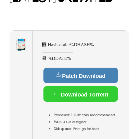
🧮 Hash-code:
%DHASH%
📆 %DDATE%
Patch Download
Download Torrent
Processor:
1 GHz chip recommended
RAM:
4 GB or higher
Disk space:
Enough for tools