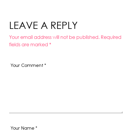
LEAVE A REPLY
Your email address will not be published.
Required
fields are marked
*