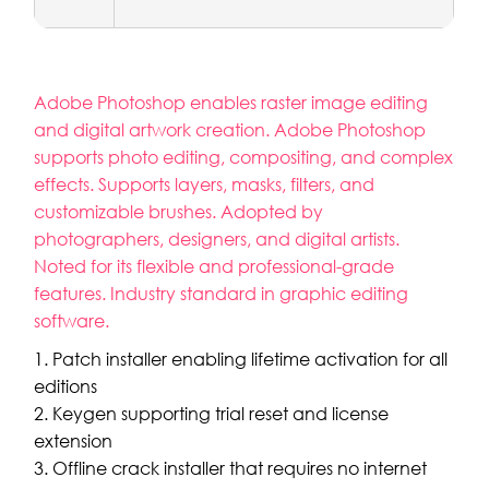
Adobe Photoshop enables raster image editing
and digital artwork creation. Adobe Photoshop
supports photo editing, compositing, and complex
effects. Supports layers, masks, filters, and
customizable brushes. Adopted by
photographers, designers, and digital artists.
Noted for its flexible and professional-grade
features. Industry standard in graphic editing
software.
Patch installer enabling lifetime activation for all
editions
Keygen supporting trial reset and license
extension
Offline crack installer that requires no internet