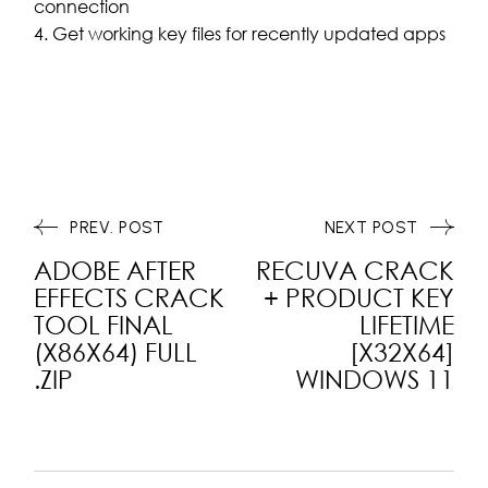
connection
Get working key files for recently updated apps
PREV. POST
NEXT POST
ADOBE AFTER
RECUVA CRACK
EFFECTS CRACK
+ PRODUCT KEY
TOOL FINAL
LIFETIME
(X86X64) FULL
[X32X64]
.ZIP
WINDOWS 11