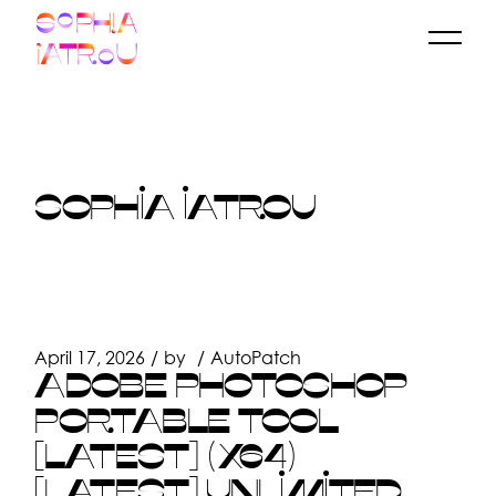
Skip
to
the
content
SOPHIA IATROU
April 17, 2026
by
AutoPatch
ADOBE PHOTOSHOP
PORTABLE TOOL
[LATEST] (X64)
[LATEST] UNLIMITED