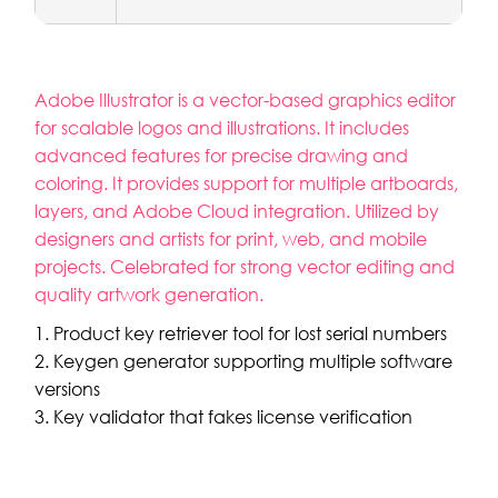
Adobe Illustrator is a vector-based graphics editor
for scalable logos and illustrations. It includes
advanced features for precise drawing and
coloring. It provides support for multiple artboards,
layers, and Adobe Cloud integration. Utilized by
designers and artists for print, web, and mobile
projects. Celebrated for strong vector editing and
quality artwork generation.
Product key retriever tool for lost serial numbers
Keygen generator supporting multiple software
versions
Key validator that fakes license verification