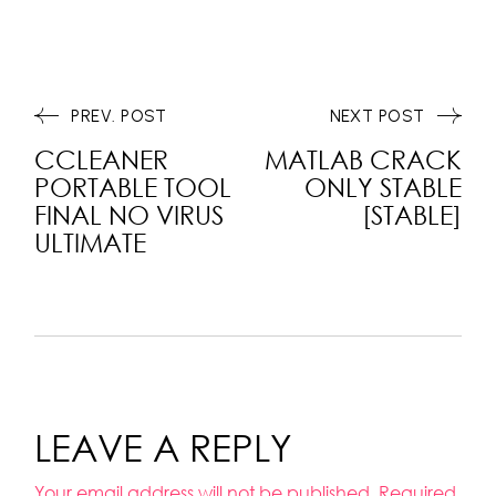
PREV. POST
NEXT POST
CCLEANER
MATLAB CRACK
PORTABLE TOOL
ONLY STABLE
FINAL NO VIRUS
[STABLE]
ULTIMATE
LEAVE A REPLY
Your email address will not be published.
Required