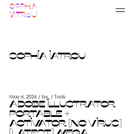
Skip
to
the
content
SOPHIA IATROU
May 6, 2026
by
Tools
ADOBE ILLUSTRATOR
PORTABLE +
ACTIVATOR [NO VIRUS]
[LATEST] MEGA