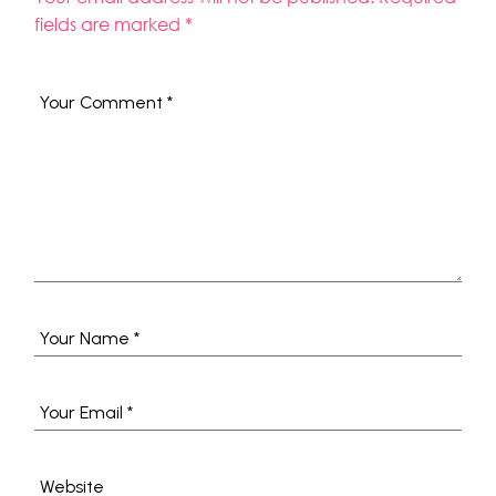
fields are marked
*