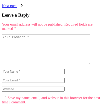
Next post
Leave a Reply
Your email address will not be published.
Required fields are
marked
*
Save my name, email, and website in this browser for the next
time I comment.