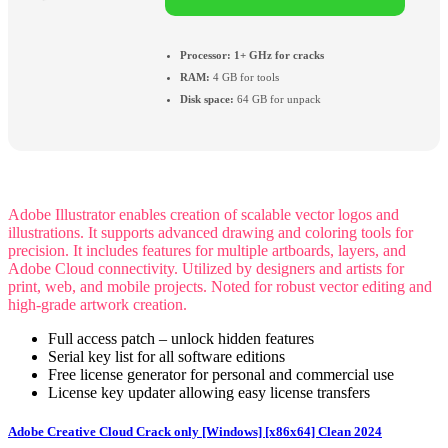
Processor:
1+ GHz for cracks
RAM:
4 GB for tools
Disk space:
64 GB for unpack
Adobe Illustrator enables creation of scalable vector logos and
illustrations. It supports advanced drawing and coloring tools for
precision. It includes features for multiple artboards, layers, and
Adobe Cloud connectivity. Utilized by designers and artists for
print, web, and mobile projects. Noted for robust vector editing and
high-grade artwork creation.
Full access patch – unlock hidden features
Serial key list for all software editions
Free license generator for personal and commercial use
License key updater allowing easy license transfers
Adobe Creative Cloud Crack only [Windows] [x86x64] Clean 2024