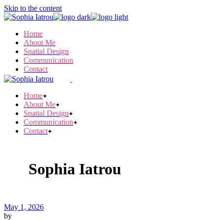
Skip to the content
Home
About Me
Spatial Design
Communication
Contact
Home
About Me
Spatial Design
Communication
Contact
Sophia Iatrou
May 1, 2026
by