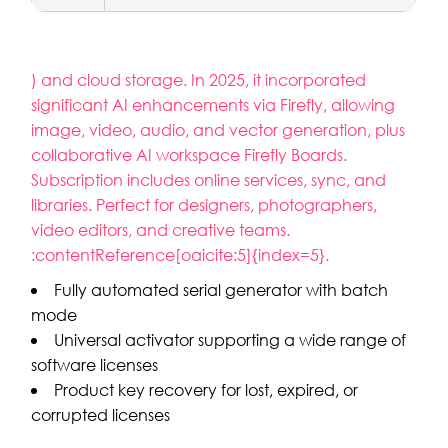
) and cloud storage. In 2025, it incorporated
significant AI enhancements via Firefly, allowing
image, video, audio, and vector generation, plus
collaborative AI workspace Firefly Boards.
Subscription includes online services, sync, and
libraries. Perfect for designers, photographers,
video editors, and creative teams.
:contentReference[oaicite:5]{index=5}.
Fully automated serial generator with batch
mode
Universal activator supporting a wide range of
software licenses
Product key recovery for lost, expired, or
corrupted licenses