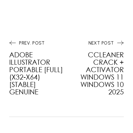
PREV. POST
NEXT POST
ADOBE
CCLEANER
ILLUSTRATOR
CRACK +
PORTABLE [FULL]
ACTIVATOR
(X32-X64)
WINDOWS 11
[STABLE]
WINDOWS 10
GENUINE
2025