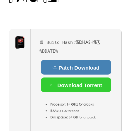
%DHASH%
📘 Build Hash:
🗓
%DDATE%
Patch Download
Download Torrent
Processor:
1+ GHz for cracks
RAM:
4 GB for tools
Disk space:
64 GB for unpack