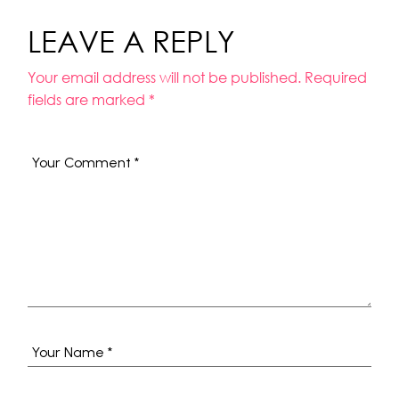
LEAVE A REPLY
Your email address will not be published.
Required
fields are marked
*