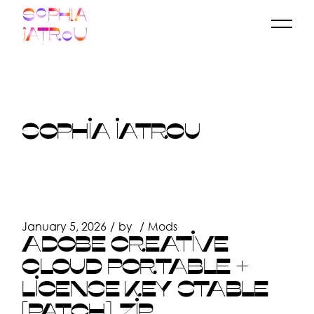
Skip
to
the
content
SOPHIA IATROU
January 5, 2026
by
Mods
ADOBE CREATIVE
CLOUD PORTABLE +
LICENSE KEY STABLE
[PATCH] .ZIP