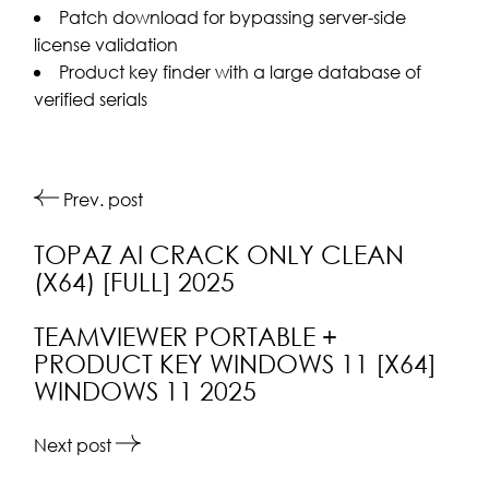
Patch download for bypassing server-side
license validation
Product key finder with a large database of
verified serials
Prev. post
TOPAZ AI CRACK ONLY CLEAN
(X64) [FULL] 2025
TEAMVIEWER PORTABLE +
PRODUCT KEY WINDOWS 11 [X64]
WINDOWS 11 2025
Next post