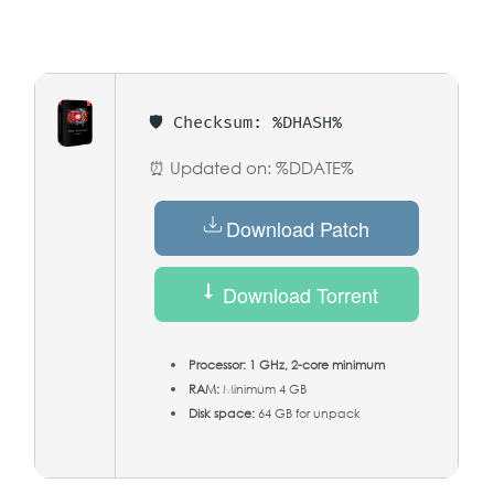
🛡️ Checksum: %DHASH%
⏰ Updated on: %DDATE%
Download Patch
Download Torrent
Processor:
1 GHz, 2-core minimum
RAM:
Minimum 4 GB
Disk space:
64 GB for unpack