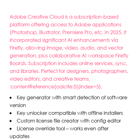
Adobe Creative Cloud is a subscription-based
platform offering access to Adobe applications
(Photoshop, Illustrator, Premiere Pro, etc. In 2025, it
incorporated significant AI enhancements via
Firefly, allowing image, video, audio, and vector
generation, plus collaborative AI workspace Firefly
Boards. Subscription includes online services, sync,
and libraries. Perfect for designers, photographers,
video editors, and creative teams.
:contentReference[oaicite:5]{index=5}.
Key generator with smart detection of software
version
Key unlocker compatible with offline installers
Custom license file creator with config editor
License override tool – works even after
updates