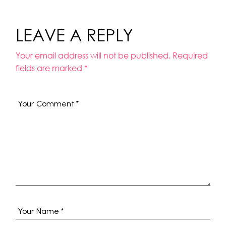
LEAVE A REPLY
Your email address will not be published.
Required
fields are marked
*