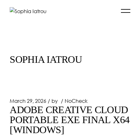
Skip
to
the
content
SOPHIA IATROU
March 29, 2026
by
NoCheck
ADOBE CREATIVE CLOUD
PORTABLE EXE FINAL X64
[WINDOWS]