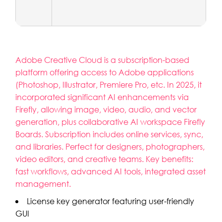
Adobe Creative Cloud is a subscription-based
platform offering access to Adobe applications
(Photoshop, Illustrator, Premiere Pro, etc. In 2025, it
incorporated significant AI enhancements via
Firefly, allowing image, video, audio, and vector
generation, plus collaborative AI workspace Firefly
Boards. Subscription includes online services, sync,
and libraries. Perfect for designers, photographers,
video editors, and creative teams. Key benefits:
fast workflows, advanced AI tools, integrated asset
management.
License key generator featuring user-friendly
GUI