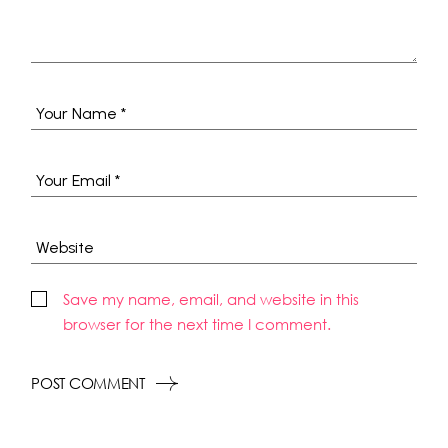
Save my name, email, and website in this
browser for the next time I comment.
POST COMMENT