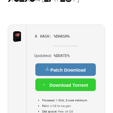
📎 HASH: %DHASH%
Updated:
%DDATE%
Patch Download
Download Torrent
Processor:
1 GHz, 2-core minimum
RAM:
4 GB for keygen
Disk space:
Free: 64 GB