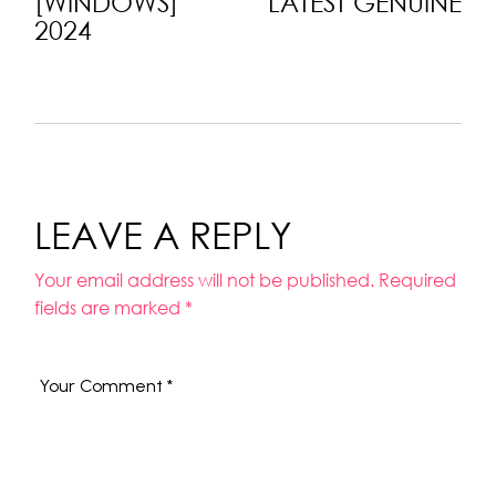
[WINDOWS]
LATEST GENUINE
2024
LEAVE A REPLY
Your email address will not be published.
Required
fields are marked
*