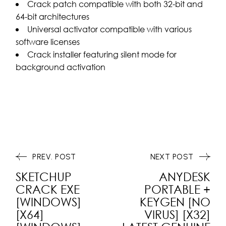
Crack patch compatible with both 32-bit and
64-bit architectures
Universal activator compatible with various
software licenses
Crack installer featuring silent mode for
background activation
PREV. POST
NEXT POST
SKETCHUP
ANYDESK
CRACK EXE
PORTABLE +
[WINDOWS]
KEYGEN [NO
[X64]
VIRUS] [X32]