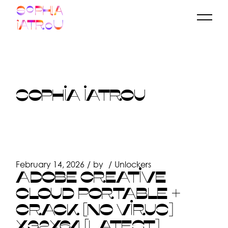
Skip
to
the
content
SOPHIA IATROU
February 14, 2026
by
Unlockers
ADOBE CREATIVE
CLOUD PORTABLE +
CRACK [NO VIRUS]
X32X64 [LATEST]