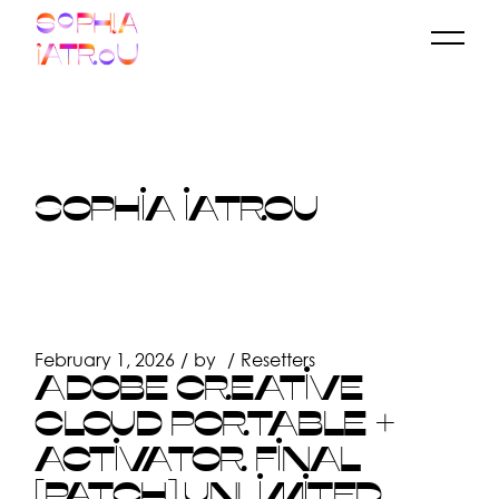
Skip
to
the
content
SOPHIA IATROU
February 1, 2026
by
Resetters
ADOBE CREATIVE
CLOUD PORTABLE +
ACTIVATOR FINAL
[PATCH] UNLIMITED