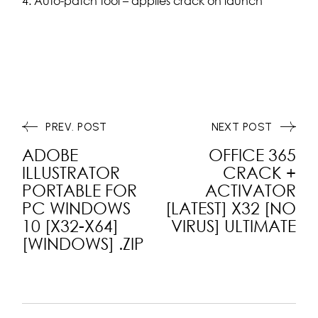
Auto-patch tool – applies crack on launch
PREV. POST
NEXT POST
ADOBE
OFFICE 365
ILLUSTRATOR
CRACK +
PORTABLE FOR
ACTIVATOR
PC WINDOWS
[LATEST] X32 [NO
10 [X32-X64]
VIRUS] ULTIMATE
[WINDOWS] .ZIP