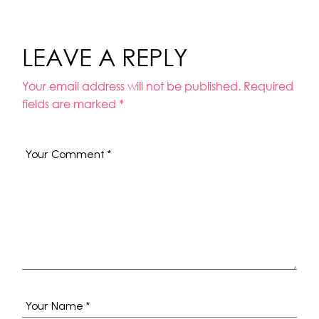
LEAVE A REPLY
Your email address will not be published.
Required
fields are marked
*