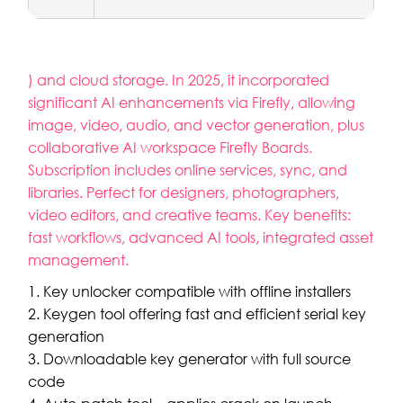
) and cloud storage. In 2025, it incorporated
significant AI enhancements via Firefly, allowing
image, video, audio, and vector generation, plus
collaborative AI workspace Firefly Boards.
Subscription includes online services, sync, and
libraries. Perfect for designers, photographers,
video editors, and creative teams. Key benefits:
fast workflows, advanced AI tools, integrated asset
management.
Key unlocker compatible with offline installers
Keygen tool offering fast and efficient serial key
generation
Downloadable key generator with full source
code