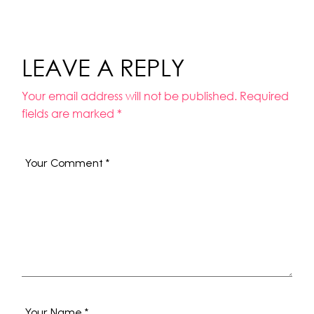
LEAVE A REPLY
Your email address will not be published.
Required
fields are marked
*