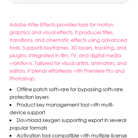
Adobe After Effects provides tools for motion
graphics and visual effects. It produces titles,
transitions, and cinematic effects using advanced
tools. Supports keyframes, 3D layers, tracking, and
plugins. Integrated in film, TV, and digital media
workflows. Tailored for visual artists, animators, and
editors. It blends effortlessly with Premiere Pro and
Photoshop.
Offline patch software for bypassing software
protection layers
Product key management tool with multi-
device support
Download keygen supporting export in several
popular formats
Activation tool compatible with multiple license