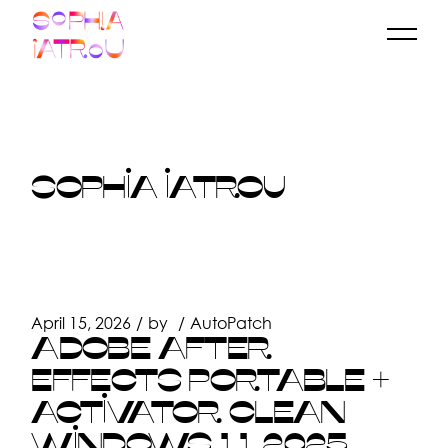
Skip
to
the
content
SOPHIA IATROU
April 15, 2026
by
AutoPatch
ADOBE AFTER
EFFECTS PORTABLE +
ACTIVATOR CLEAN
WINDOWS 11 2025