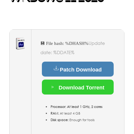
Update
💾 File hash: %DHASH%
date: %DDATE%
Patch Download
Download Torrent
Processor:
At least 1 GHz, 2 cores
RAM:
At least 4 GB
Disk space:
Enough for tools