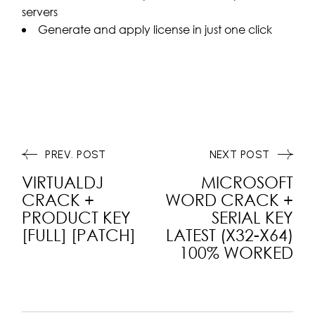
servers
Generate and apply license in just one click
PREV. POST
NEXT POST
VIRTUALDJ
MICROSOFT
CRACK +
WORD CRACK +
PRODUCT KEY
SERIAL KEY
[FULL] [PATCH]
LATEST (X32-X64)
100% WORKED