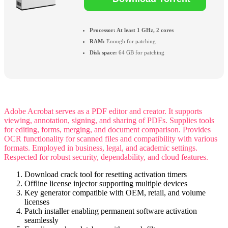
Processor:
At least 1 GHz, 2 cores
RAM:
Enough for patching
Disk space:
64 GB for patching
Adobe Acrobat serves as a PDF editor and creator. It supports
viewing, annotation, signing, and sharing of PDFs. Supplies tools
for editing, forms, merging, and document comparison. Provides
OCR functionality for scanned files and compatibility with various
formats. Employed in business, legal, and academic settings.
Respected for robust security, dependability, and cloud features.
Download crack tool for resetting activation timers
Offline license injector supporting multiple devices
Key generator compatible with OEM, retail, and volume
licenses
Patch installer enabling permanent software activation
seamlessly