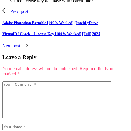
Free license key database with search filter
Prev. post
Adobe Photoshop Portable [100% Worked] [Patch] gDrive
VirtualDJ Crack + License Key [100% Worked] [Full] 2025
Next post
Leave a Reply
Your email address will not be published.
Required fields are
marked
*