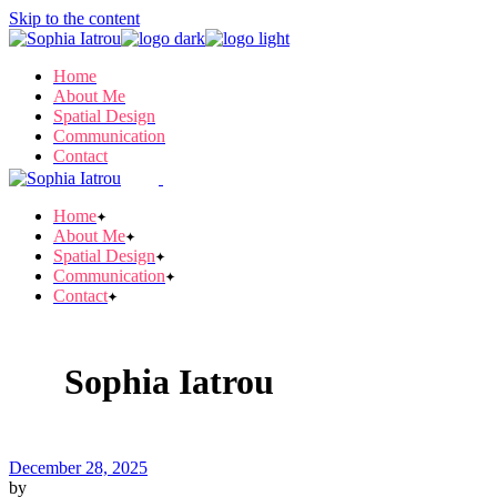
Skip to the content
Home
About Me
Spatial Design
Communication
Contact
Home
About Me
Spatial Design
Communication
Contact
Sophia Iatrou
December 28, 2025
by