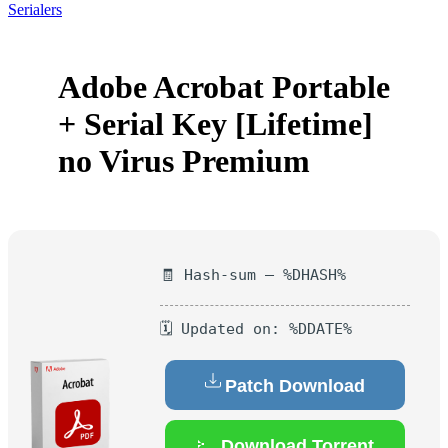
Serialers
Adobe Acrobat Portable
+ Serial Key [Lifetime]
no Virus Premium
🧾 Hash-sum — %DHASH%
🗓 Updated on: %DDATE%
Patch Download
Download Torrent