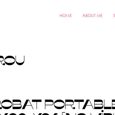
HOME
ABOUT ME
ROU
OBAT PORTABLE