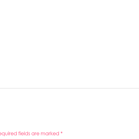
equired fields are marked
*