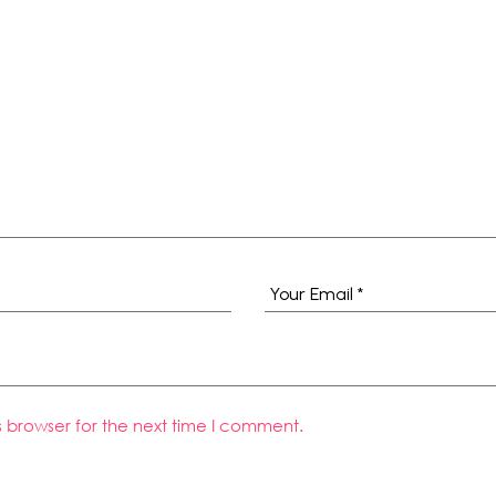
s browser for the next time I comment.