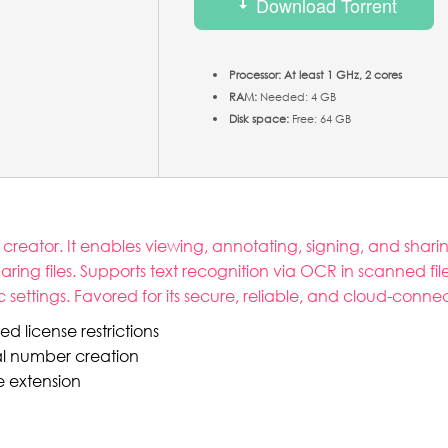
Download Torrent
Processor:
At least 1 GHz, 2 cores
RAM:
Needed: 4 GB
Disk space:
Free: 64 GB
eator. It enables viewing, annotating, signing, and sharing 
ring files. Supports text recognition via OCR in scanned fi
ettings. Favored for its secure, reliable, and cloud-connec
d license restrictions
al number creation
e extension