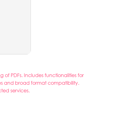
of PDFs. Includes functionalities for
les and broad format compatibility.
ted services.