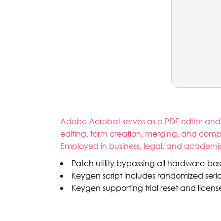
Adobe Acrobat serves as a PDF editor and cr
editing, form creation, merging, and compa
Employed in business, legal, and academic s
Patch utility bypassing all hardware-base
Keygen script includes randomized seri
Keygen supporting trial reset and licens