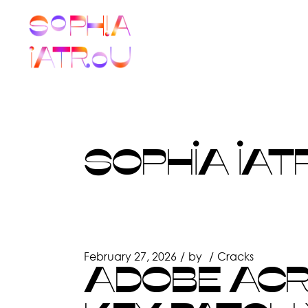
Skip
to
the
content
SOPHIA IAT
February 27, 2026
by
Cracks
ADOBE ACR