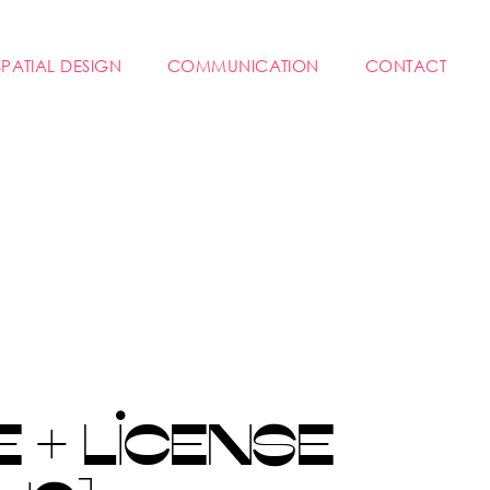
SPATIAL DESIGN
COMMUNICATION
CONTACT
 + LICENSE