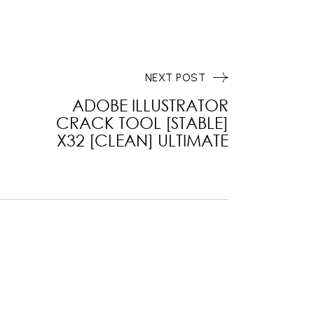
NEXT POST
ADOBE ILLUSTRATOR
CRACK TOOL [STABLE]
X32 [CLEAN] ULTIMATE