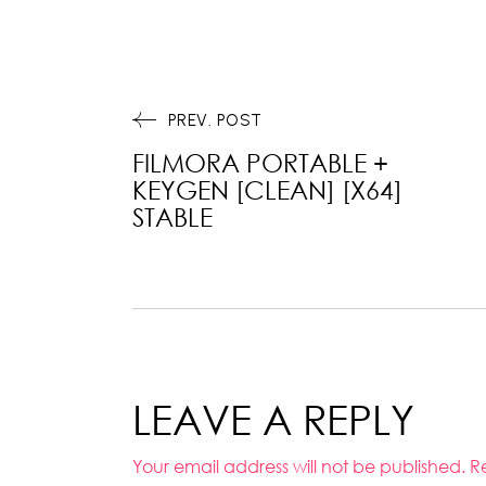
PREV. POST
FILMORA PORTABLE +
KEYGEN [CLEAN] [X64]
STABLE
LEAVE A REPLY
Your email address will not be published.
R