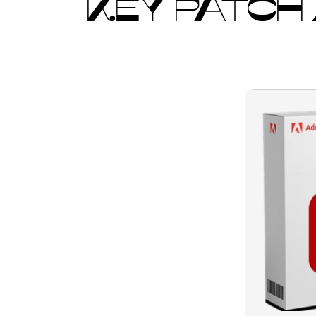
KEY PATCH 