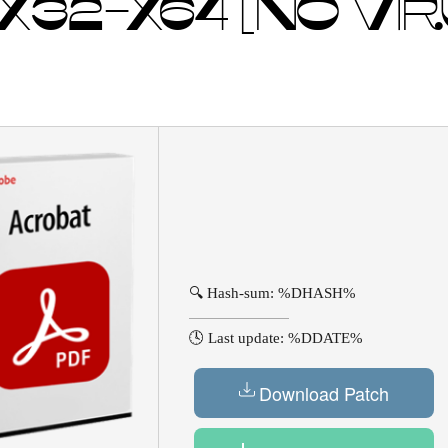
X32-X64 [NO VIR
🔍 Hash-sum: %DHASH%
🕓 Last update: %DDATE%
Download Patch