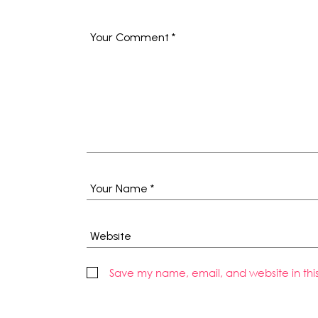
Save my name, email, and website in thi