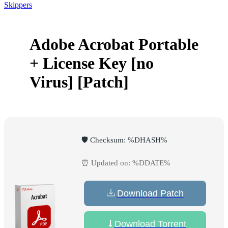
Skippers
Adobe Acrobat Portable
+ License Key [no
Virus] [Patch]
🛡️ Checksum: %DHASH%
⏰ Updated on: %DDATE%
Download Patch
Download Torrent