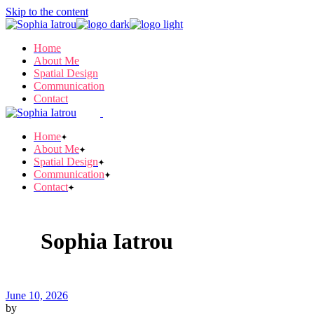
Skip to the content
Home
About Me
Spatial Design
Communication
Contact
Home
About Me
Spatial Design
Communication
Contact
Sophia Iatrou
June 10, 2026
by