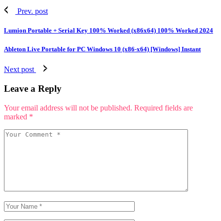
Prev. post
Lumion Portable + Serial Key 100% Worked (x86x64) 100% Worked 2024
Ableton Live Portable for PC Windows 10 (x86-x64) [Windows] Instant
Next post
Leave a Reply
Your email address will not be published.
Required fields are
marked
*