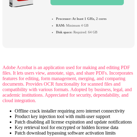
Processor:
At least 1 GHz, 2 cores
RAM:
Minimum 4 GB
Disk space:
Required: 64 GB
Adobe Acrobat is an application used for making and editing PDF
files. It lets users view, annotate, sign, and share PDFs. Incorporates
features for editing, form management, merging, and comparing
documents. Provides OCR functionality for scanned files and
compatibility with various formats. Adopted by business, legal, and
academic institutions. Appreciated for security, dependability, and
cloud integration.
Offline crack installer requiring zero internet connectivity
Product key injection tool with multi-user support
Patch disabling all license expiration and update notifications
Key retrieval tool for encrypted or hidden license data
Patch download bypassing software activation limits