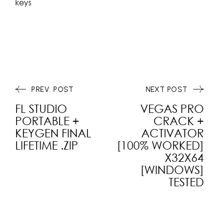
keys
PREV. POST
NEXT POST
FL STUDIO
VEGAS PRO
PORTABLE +
CRACK +
KEYGEN FINAL
ACTIVATOR
LIFETIME .ZIP
[100% WORKED]
X32X64
[WINDOWS]
TESTED