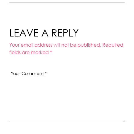
LEAVE A REPLY
Your email address will not be published.
Required
fields are marked
*