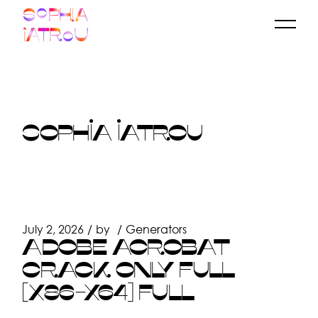
Skip
to
the
content
SOPHIA IATROU
July 2, 2026
by
Generators
ADOBE ACROBAT
CRACK ONLY FULL
[X86-X64] FULL