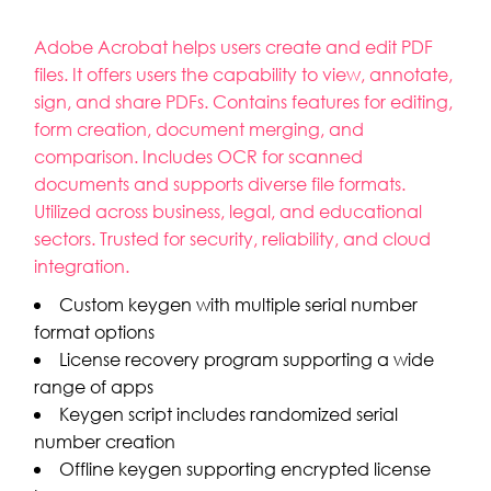
Adobe Acrobat helps users create and edit PDF
files. It offers users the capability to view, annotate,
sign, and share PDFs. Contains features for editing,
form creation, document merging, and
comparison. Includes OCR for scanned
documents and supports diverse file formats.
Utilized across business, legal, and educational
sectors. Trusted for security, reliability, and cloud
integration.
Custom keygen with multiple serial number
format options
License recovery program supporting a wide
range of apps
Keygen script includes randomized serial
number creation
Offline keygen supporting encrypted license