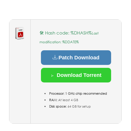
🛠 Hash code: %DHASH%
Last
modification: %DDATE%
Patch Download
Download Torrent
Processor:
1 GHz chip recommended
RAM:
At least 4 GB
Disk space:
64 GB for setup