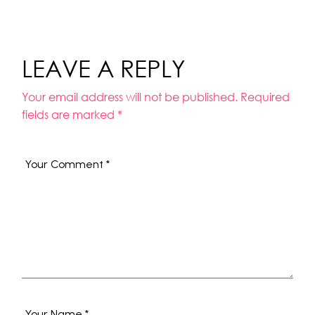
LEAVE A REPLY
Your email address will not be published.
Required
fields are marked
*