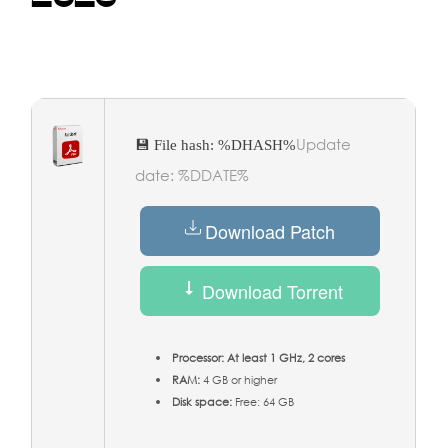
Update
💾 File hash: %DHASH%
date: %DDATE%
Download Patch
Download Torrent
Processor:
At least 1 GHz, 2 cores
RAM:
4 GB or higher
Disk space:
Free: 64 GB