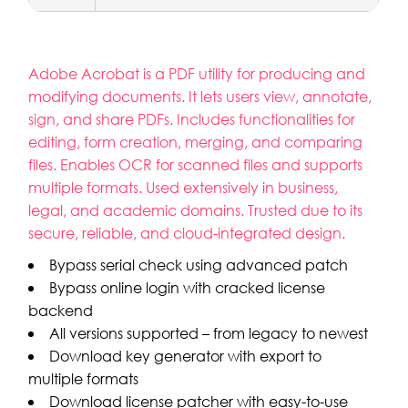
Adobe Acrobat is a PDF utility for producing and
modifying documents. It lets users view, annotate,
sign, and share PDFs. Includes functionalities for
editing, form creation, merging, and comparing
files. Enables OCR for scanned files and supports
multiple formats. Used extensively in business,
legal, and academic domains. Trusted due to its
secure, reliable, and cloud-integrated design.
Bypass serial check using advanced patch
Bypass online login with cracked license
backend
All versions supported – from legacy to newest
Download key generator with export to
multiple formats
Download license patcher with easy-to-use