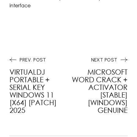
interface
PREV. POST
NEXT POST
VIRTUALDJ
MICROSOFT
PORTABLE +
WORD CRACK +
SERIAL KEY
ACTIVATOR
WINDOWS 11
[STABLE]
[X64] [PATCH]
[WINDOWS]
2025
GENUINE