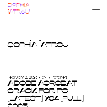
Skip
to
the
content
SOPHIA IATROU
February 2, 2026
by
Patchers
ADOBE ACROBAT
CRACK FOR PC
[LATEST] X64 [FULL]
2025