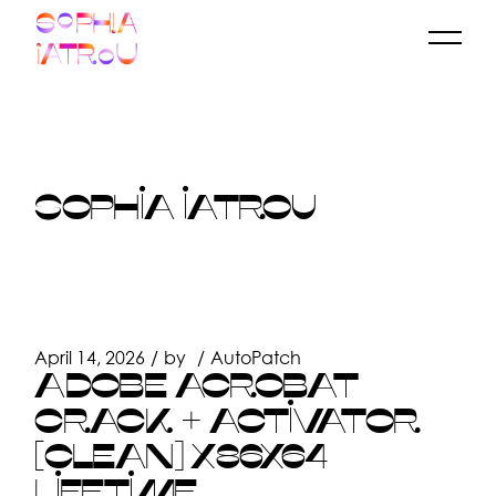
Skip
to
the
content
SOPHIA IATROU
April 14, 2026
by
AutoPatch
ADOBE ACROBAT
CRACK + ACTIVATOR
[CLEAN] X86X64
LIFETIME