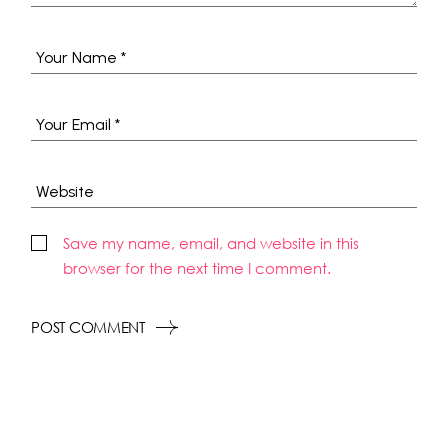
Save my name, email, and website in this
browser for the next time I comment.
POST COMMENT