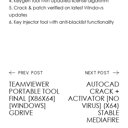
Keygen tool with updated license algorithm
Crack & patch verified on latest Windows
updates
Key injector tool with anti-blacklist functionality
PREV. POST
NEXT POST
TEAMVIEWER
AUTOCAD
PORTABLE TOOL
CRACK +
FINAL [X86X64]
ACTIVATOR [NO
[WINDOWS]
VIRUS] (X64)
GDRIVE
STABLE
MEDIAFIRE