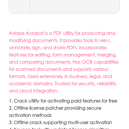
Adobe Acrobat is a PDF utility for producing and
modifying documents. It provides tools to view,
annotate, sign, and share PDFs. Incorporates
features for editing, form management, merging,
and comparing documents. Has OCR capabilities
for scanned documents and supports various
formats. Used extensively in business, legal, and
academic domains. Trusted for security, reliability,
and cloud integration.
Crack utility for activating paid features for free
Offline license patcher providing secure
activation methods
Offline crack supporting multi-user activation