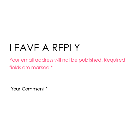
LEAVE A REPLY
Your email address will not be published.
Required
fields are marked
*