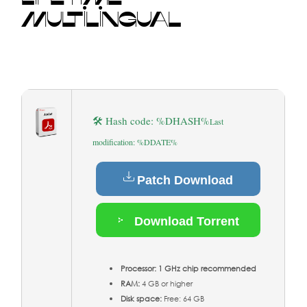
MULTILINGUAL
🛠 Hash code: %DHASH%
Last
modification: %DDATE%
Patch Download
Download Torrent
Processor:
1 GHz chip recommended
RAM:
4 GB or higher
Disk space:
Free: 64 GB