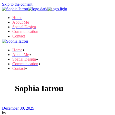
Skip to the content
Home
About Me
Spatial Design
Communication
Contact
Home
About Me
Spatial Design
Communication
Contact
Sophia Iatrou
December 30, 2025
by