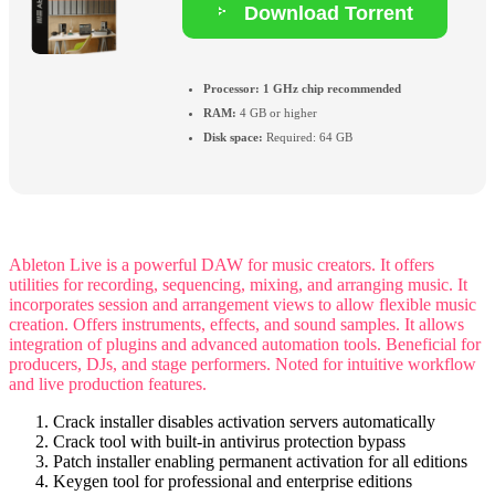
Download Torrent
Processor:
1 GHz chip recommended
RAM:
4 GB or higher
Disk space:
Required: 64 GB
Ableton Live is a powerful DAW for music creators. It offers
utilities for recording, sequencing, mixing, and arranging music. It
incorporates session and arrangement views to allow flexible music
creation. Offers instruments, effects, and sound samples. It allows
integration of plugins and advanced automation tools. Beneficial for
producers, DJs, and stage performers. Noted for intuitive workflow
and live production features.
Crack installer disables activation servers automatically
Crack tool with built-in antivirus protection bypass
Patch installer enabling permanent activation for all editions
Keygen tool for professional and enterprise editions