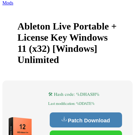
Mods
Ableton Live Portable +
License Key Windows
11 (x32) [Windows]
Unlimited
🛠 Hash code: %DHASH%
Last modification: %DDATE%
Patch Download