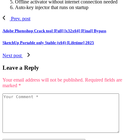
Offline activator without internet connection needed
Auto-key injector that runs on startup
Prev. post
Adobe Photoshop Crack tool [Full] [x32x64] [Final] Bypass
SketchUp Portable only Stable (x64) [Lifetime] 2025
Next post
Leave a Reply
Your email address will not be published.
Required fields are
marked
*