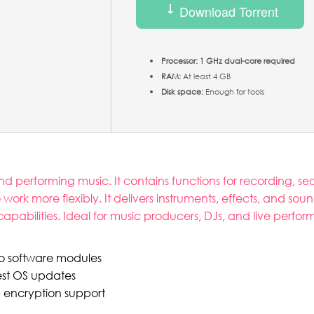
Download Torrent
Processor:
1 GHz dual-core required
RAM:
At least 4 GB
Disk space:
Enough for tools
d performing music. It contains functions for recording, s
rk more flexibly. It delivers instruments, effects, and sound
ilities. Ideal for music producers, DJs, and live performers
ro software modules
est OS updates
h encryption support