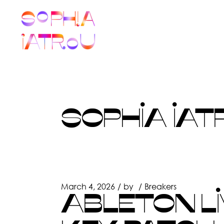
Skip
to
the
content
SOPHIA IAT
March 4, 2026
by
Breakers
ABLETON LI