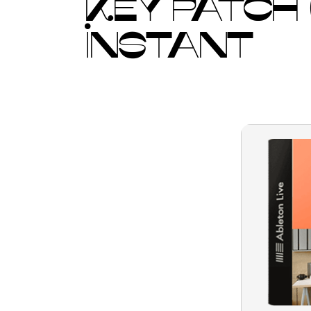
KEY PATCH
INSTANT