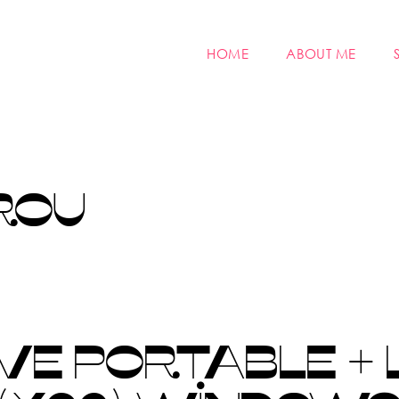
HOME
ABOUT ME
ROU
VE PORTABLE + 