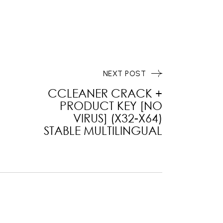
NEXT POST
CCLEANER CRACK +
PRODUCT KEY [NO
VIRUS] (X32-X64)
STABLE MULTILINGUAL