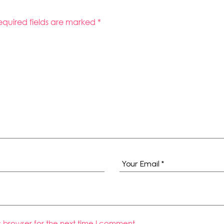
equired fields are marked
*
s browser for the next time I comment.