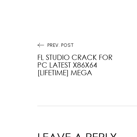
PREV. POST
FL STUDIO CRACK FOR
PC LATEST X86X64
[LIFETIME] MEGA