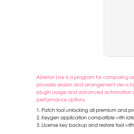
Ableton Live is a program for composing an
provides session and arrangement views to wo
plugin usage and advanced automation capab
performance options.
Patch tool unlocking all premium and p
Keygen application compatible with lat
License key backup and restore tool wit