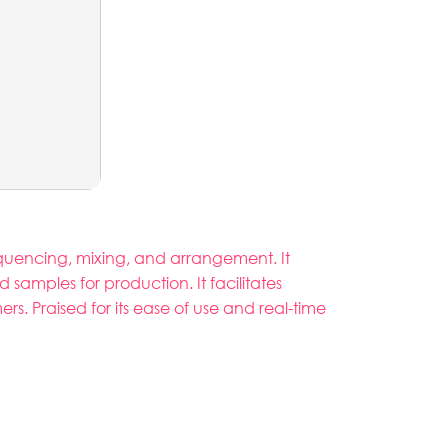
equencing, mixing, and arrangement. It
 samples for production. It facilitates
. Praised for its ease of use and real-time