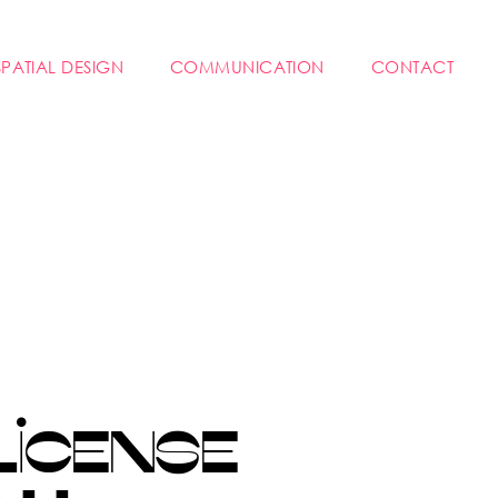
SPATIAL DESIGN
COMMUNICATION
CONTACT
LICENSE