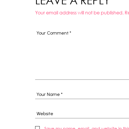
LEAVE A REPLY
Your email address will not be published.
R
Save my name, email, and website in thi