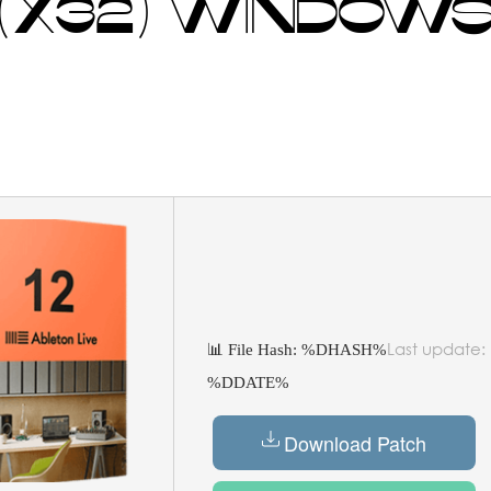
 (X32) WINDOWS
Last update:
📊 File Hash: %DHASH%
%DDATE%
Download Patch